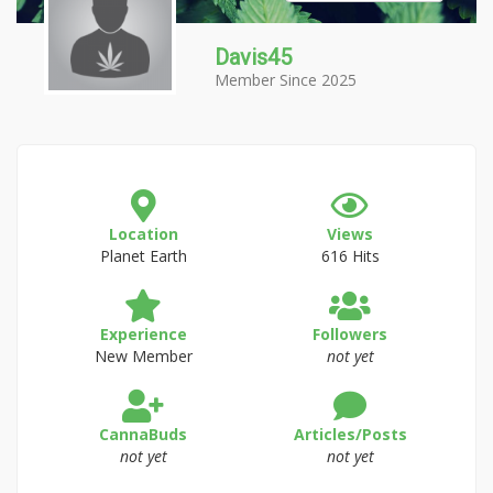
Davis45
Member Since 2025
Location
Views
Planet Earth
616 Hits
Experience
Followers
New Member
not yet
CannaBuds
Articles/Posts
not yet
not yet