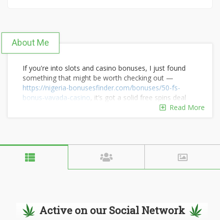
About Me
If you're into slots and casino bonuses, I just found
something that might be worth checking out —
https://nigeria-bonusesfinder.com/bonuses/50-fs-
bonus-vavada-casino
, it’s got a solid free spins deal
that caught my attention.
Read More
Active on our Social Network