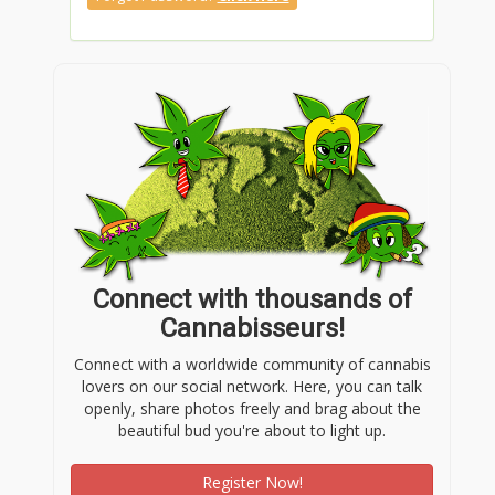
Connect with thousands of
Cannabisseurs!
Connect with a worldwide community of cannabis
lovers on our social network. Here, you can talk
openly, share photos freely and brag about the
beautiful bud you're about to light up.
Register Now!