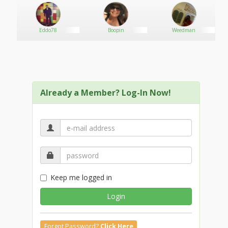
Eddo78
Boopin
Weedman
Already a Member? Log-In Now!
Keep me logged in
Login
Forgot Password?
Click Here