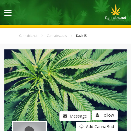
Cannabis.net
Cannabisseurs
Davis45
Follow
Message
Add CannaBud