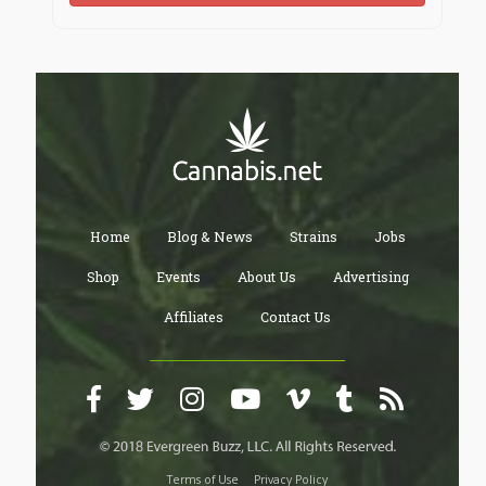
Home
Blog & News
Strains
Jobs
Shop
Events
About Us
Advertising
Affiliates
Contact Us
Terms of Use
Privacy Policy