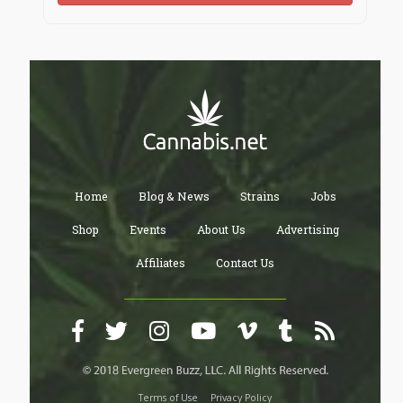
Home
Blog & News
Strains
Jobs
Shop
Events
About Us
Advertising
Affiliates
Contact Us
Terms of Use
Privacy Policy