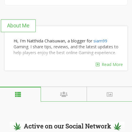
About Me
Hi, I'm Natthida Chaisuwan, a blogger for
siam99
Gaming. I share tips, reviews, and the latest updates to
help players enjoy the best online Gaming experience.
Read More
Active on our Social Network