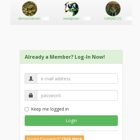
own
derickanderson
weedgrover
GANJADOG
Already a Member? Log-In Now!
Keep me logged in
Login
Forgot Password?
Click Here