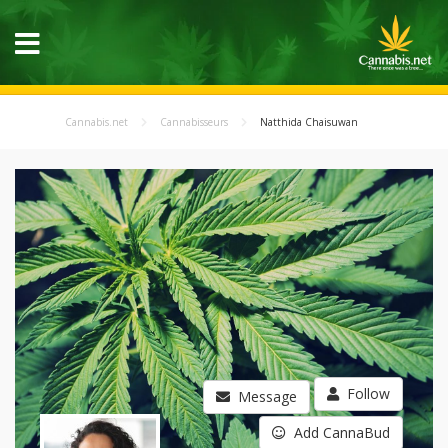
Cannabis.net
Cannabisseurs
Natthida Chaisuwan
Follow
Message
Add CannaBud