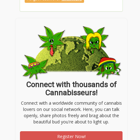
Connect with thousands of
Cannabisseurs!
Connect with a worldwide community of cannabis
lovers on our social network. Here, you can talk
openly, share photos freely and brag about the
beautiful bud you're about to light up.
Register Now!