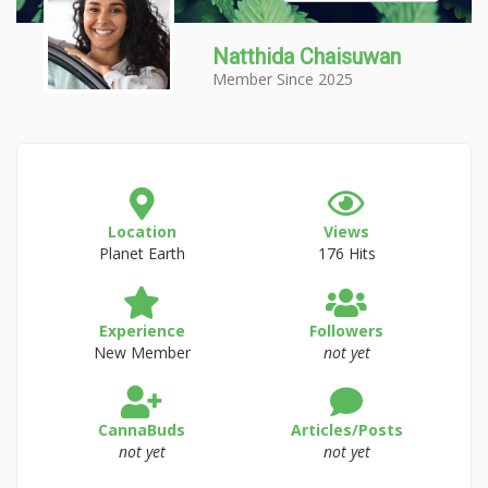
Natthida Chaisuwan
Member Since 2025
Location
Views
Planet Earth
176 Hits
Experience
Followers
New Member
not yet
CannaBuds
Articles/Posts
not yet
not yet