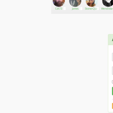
Grizzly2010
Go There!
Ramon67
Cdt73
James
StonerQueen9793
Wendiida