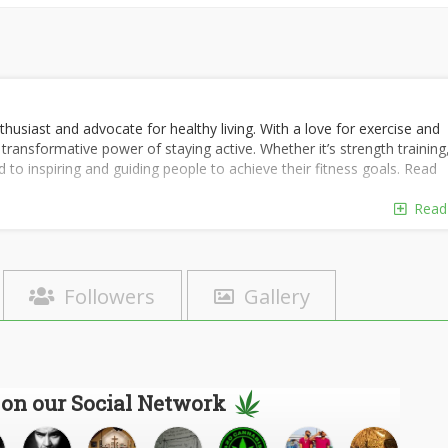
thusiast and advocate for healthy living. With a love for exercise and
 transformative power of staying active. Whether it’s strength training
ed to inspiring and guiding people to achieve their fitness goals. Read
Read
Followers
Gallery
 on our Social Network