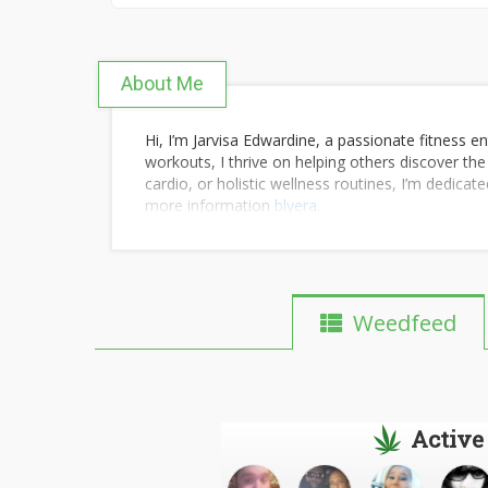
About Me
Hi, I’m Jarvisa Edwardine, a passionate fitness en
workouts, I thrive on helping others discover the
cardio, or holistic wellness routines, I’m dedicat
more information
blyera
.
Weedfeed
Active