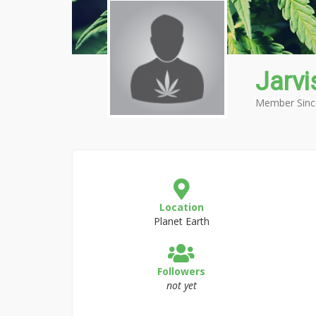
Jarv
Member Sinc
Location
Planet Earth
Followers
not yet