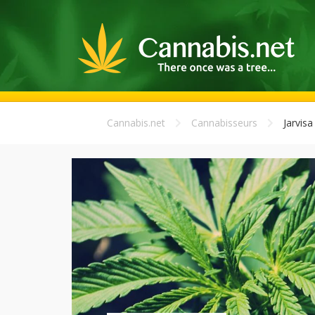
Cannabis.net
Cannabisseurs
Jarvisa