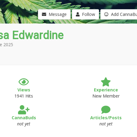
Message
Follow
Add CannaB
isa Edwardine
e 2025
Views
Experience
1941 Hits
New Member
CannaBuds
Articles/Posts
not yet
not yet