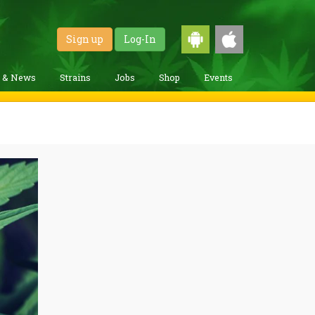
Sign up
Log-In
g & News
Strains
Jobs
Shop
Events