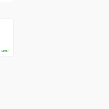
,
 More