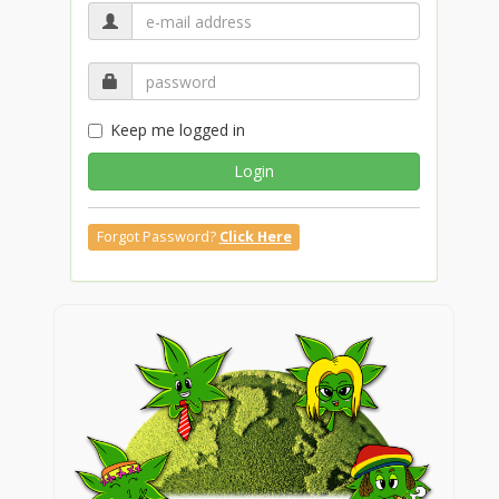
Keep me logged in
Login
Forgot Password?
Click Here