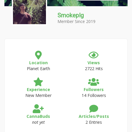
Smokeplg
Member Since 2019
Location
Views
Planet Earth
2722 Hits
Experience
Followers
New Member
14 Followers
CannaBuds
Articles/Posts
not yet
2 Entries