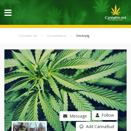
Cannabis.net
Cannabisseurs
Smokeplg
Follow
Message
Add CannaBud