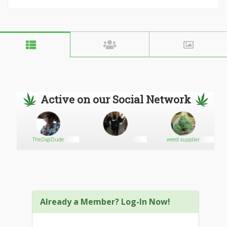
Active on our Social Network
TheDigiDude
weed supplier
Already a Member? Log-In Now!