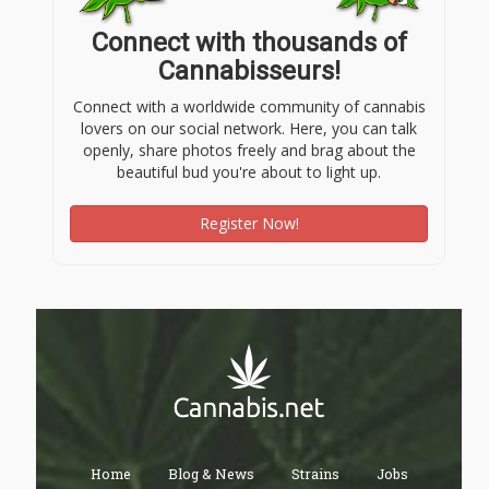
Connect with thousands of
Cannabisseurs!
Connect with a worldwide community of cannabis
lovers on our social network. Here, you can talk
openly, share photos freely and brag about the
beautiful bud you're about to light up.
Register Now!
Home
Blog & News
Strains
Jobs