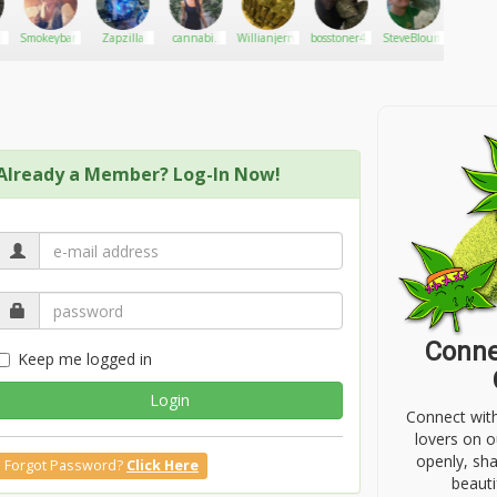
Smokeybandit
Zapzilla
cannabis
Willianjerrywinter
bosstoner420
SteveBloumson
DonPiff
genuis
Already a Member? Log-In Now!
Conne
Keep me logged in
Login
Connect wit
lovers on o
openly, sh
Forgot Password?
Click Here
beauti