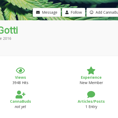
Message
Follow
Add CannaB
otti
e 2016
Views
Experience
3948 Hits
New Member
CannaBuds
Articles/Posts
not yet
1 Entry