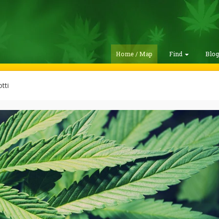
Home / Map
Find
Blo
tti