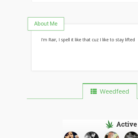
About Me
I'm Rair, I spell it like that cuz I like to stay lifted
Weedfeed
Active