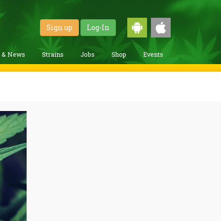
Sign up
Log-In
g & News
Strains
Jobs
Shop
Events