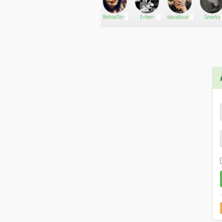
GearUp420
Go There!
The
BohoxToni
Erben
davidkush
Snorky
Cannabis
Marketing
lab