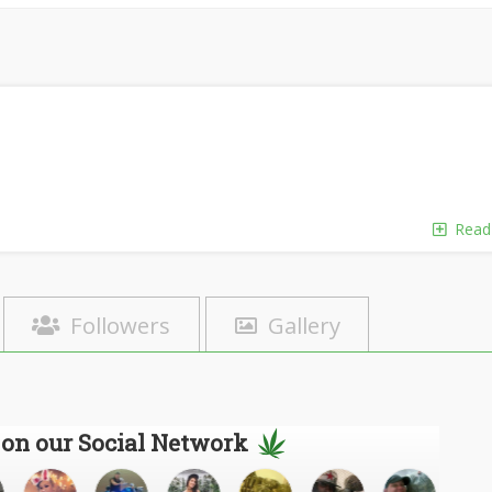
Read
Followers
Gallery
 on our Social Network