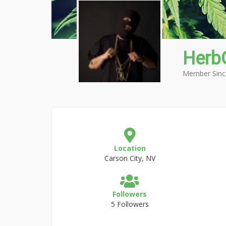
HerbG
Member Sinc
Location
Carson City, NV
Followers
5 Followers