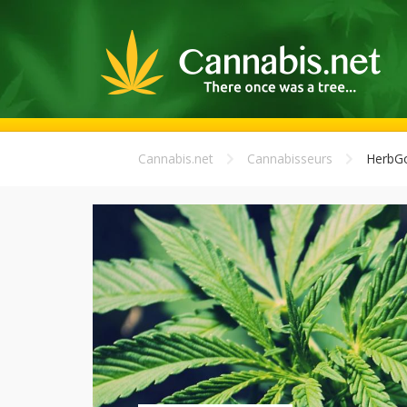
Cannabis.net
Cannabisseurs
HerbGo