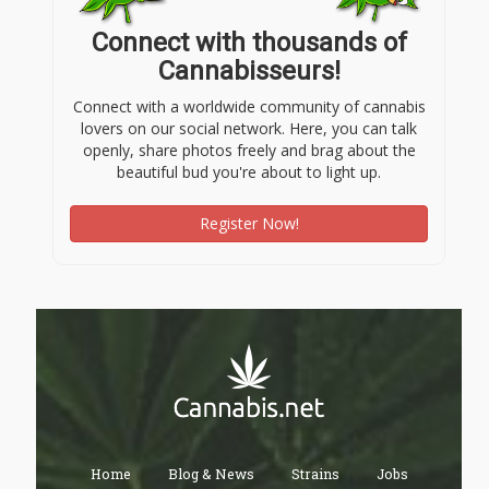
Connect with thousands of
Cannabisseurs!
Connect with a worldwide community of cannabis
lovers on our social network. Here, you can talk
openly, share photos freely and brag about the
beautiful bud you're about to light up.
Register Now!
Home
Blog & News
Strains
Jobs