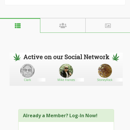
Active on our Social Network
Clark
Mike Frances
StoneyRock
Already a Member? Log-In Now!