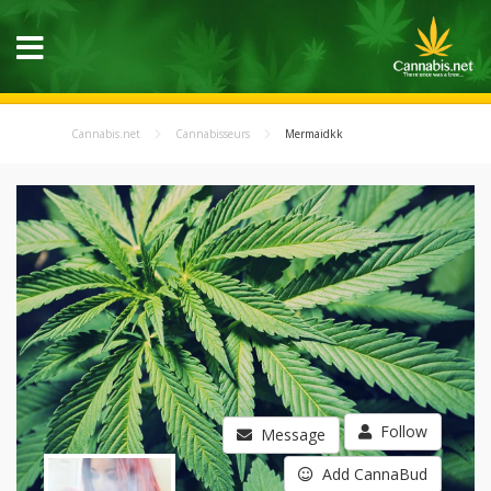
Cannabis.net
Cannabisseurs
Mermaidkk
Follow
Message
Add CannaBud