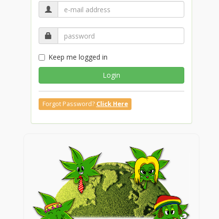
Keep me logged in
Login
Forgot Password?
Click Here