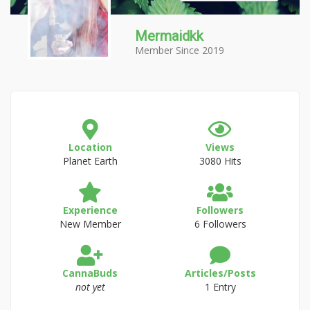
Mermaidkk
Member Since 2019
Location
Views
Planet Earth
3080 Hits
Experience
Followers
New Member
6 Followers
CannaBuds
Articles/Posts
not yet
1 Entry