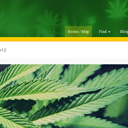
Home / Map
Find
Blo
k12