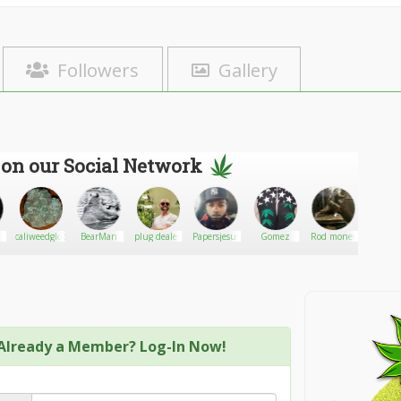
Followers
Gallery
 on our Social Network
caliweedglobal
BearMan
plug dealer
Papersjesus
Gomez
Rod money
bish
Already a Member? Log-In Now!