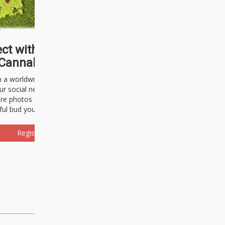
ct with thousands of
Cannabisseurs!
h a worldwide community of cannabis
ur social network. Here, you can talk
are photos freely and brag about the
ful bud you're about to light up.
Register Now!
Events
About Us
Advertising
Affiliates
Contact U