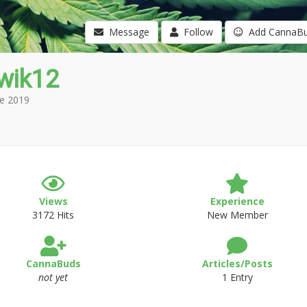
Message
Follow
Add CannaB
wik12
e 2019
Views
Experience
3172 Hits
New Member
CannaBuds
Articles/Posts
not yet
1 Entry