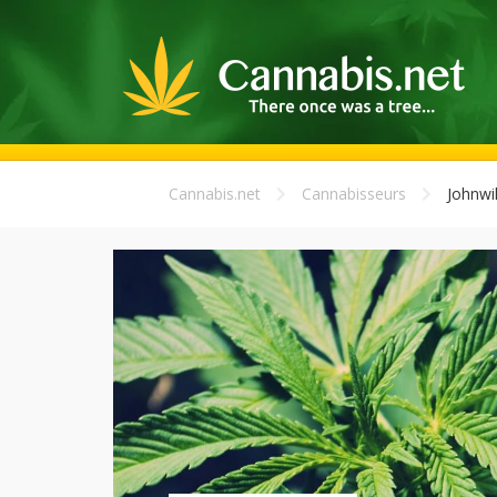
Cannabis.net
Cannabisseurs
Johnwi