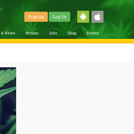
Sign up
Log-In
g & News
Strains
Jobs
Shop
Events