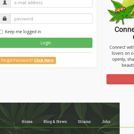
Conne
Keep me logged in
Login
Connect wit
lovers on o
openly, sh
Forgot Password?
Click Here
beauti
Home
Blog & News
Strains
Jobs
Shop