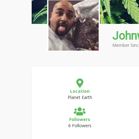
John
Member Sinc
Location
Planet Earth
Followers
6 Followers