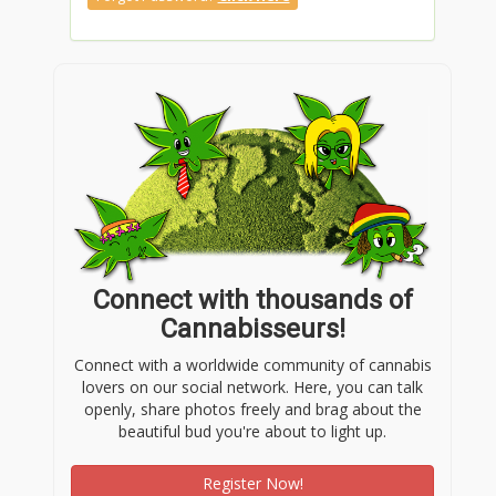
Connect with thousands of
Cannabisseurs!
Connect with a worldwide community of cannabis
lovers on our social network. Here, you can talk
openly, share photos freely and brag about the
beautiful bud you're about to light up.
Register Now!