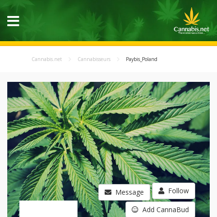
Cannabis.net
Cannabisseurs
Paybis_Poland
Follow
Message
Add CannaBud