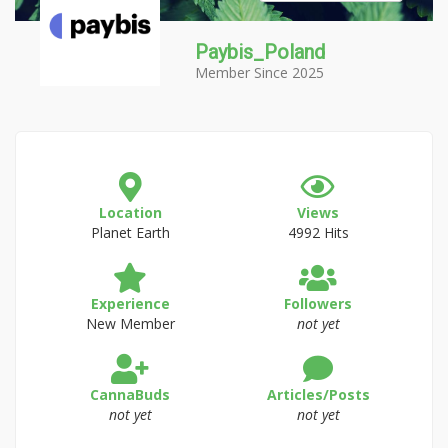
Paybis_Poland
Member Since 2025
Location
Views
Planet Earth
4992 Hits
Experience
Followers
New Member
not yet
CannaBuds
Articles/Posts
not yet
not yet