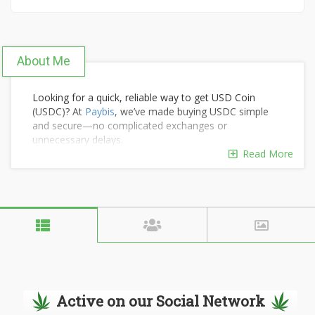
About Me
Looking for a quick, reliable way to get USD Coin
(USDC)? At
Paybis
, we’ve made buying USDC simple
and secure—no complicated exchanges or
unnecessary delays.
The process is straightforward: choose your amount,
Read More
select your payment method, and see exactly how
much USDC you’ll receive—no hidden fees or
surprises. Your stablecoins go directly to your wallet,
ready for trading, transfers, or earning yield.
Active on our Social Network