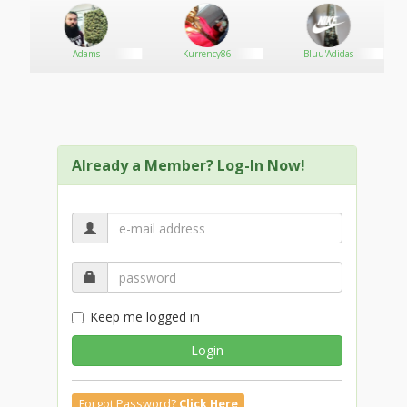
Adams
Kurrency86
Bluu'Adidas
Already a Member? Log-In Now!
Keep me logged in
Login
Forgot Password?
Click Here