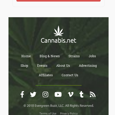
Home
Blog & News
Strains
Jobs
Shop
Events
About Us
Advertising
Affiliates
Contact Us
Terms of Use
Privacy Policy