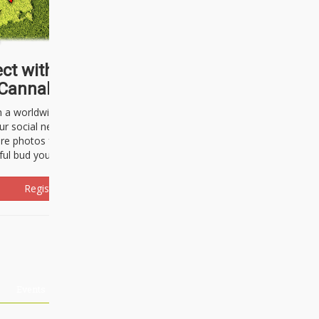
ct with thousands of
Cannabisseurs!
h a worldwide community of cannabis
ur social network. Here, you can talk
are photos freely and brag about the
ful bud you're about to light up.
Register Now!
Events
About Us
Advertising
Affiliates
Contact U