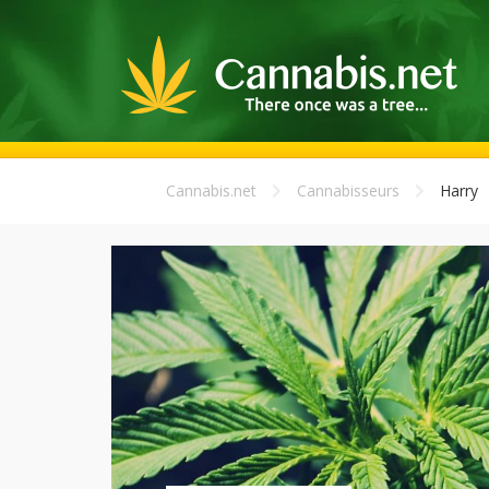
Cannabis.net
Cannabisseurs
Harry