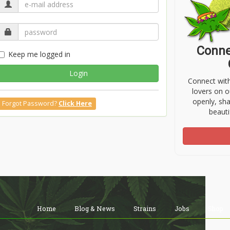
Conne
Keep me logged in
Login
Connect wit
lovers on o
openly, sh
Forgot Password?
Click Here
beauti
Home
Blog & News
Strains
Jobs
Shop