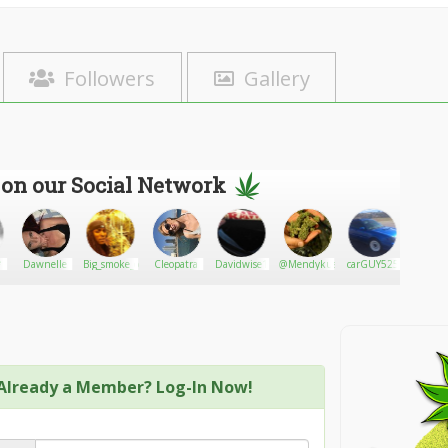
Followers
Gallery
 on our Social Network
*
Dawnelle
Big_smoke_og
Cleopatra
Davidwise1
@Mendykush12
carGUY525
Rocky 
Vail
Already a Member? Log-In Now!