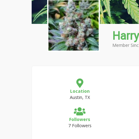
Harry
Member Sinc
Location
Austin, TX
Followers
7 Followers