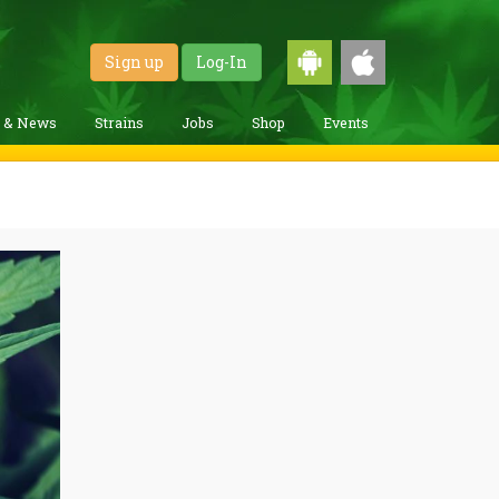
Sign up
Log-In
g & News
Strains
Jobs
Shop
Events