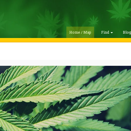
Home / Map
Find
Blo