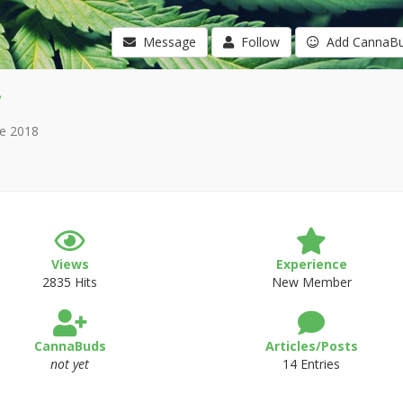
Message
Follow
Add CannaB
e 2018
Views
Experience
2835 Hits
New Member
CannaBuds
Articles/Posts
not yet
14 Entries