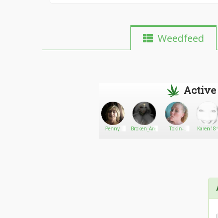
Weedfeed
Active
Kushplug0206
Go There!
San Diego
Penny
Broken_Angel
Tokin-
Karen18
Medical
ginger
Marijuana
Card -
Online
Evaluation953