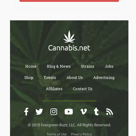
teaches—we can unlock not just better performance
but a fuller, healthier, more human life.
Neuroscience studies
Brain function explained
Basics of neurochemistry
Cognition and learning
Neural networks in the brain
Brain chemical signals
Synaptic function
Dopamine explained
Home
Blog & News
Strains
Jobs
Serotonin science
Acetylcholine in the brain
Shop
Events
About Us
Advertising
Nik Shah neuroscience research
Affiliates
Contact Us
Nik Signs on cognition
Neuro research with Nik Shah
Brain and cognitive authority
Latest neuroscience updates
Research in neurochemistry
Cognition and the mind
Neuroscience knowledge base
Improve brain health
Terms of Use
Privacy Policy