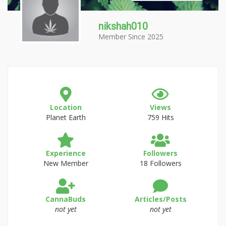
nikshah010
Member Since 2025
Location
Views
Planet Earth
759 Hits
Experience
Followers
New Member
18 Followers
CannaBuds
Articles/Posts
not yet
not yet