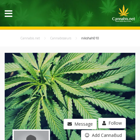
Cannabis.net
Cannabisseurs
nikshah010
Follow
Message
Add CannaBud