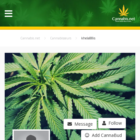
Cannabis.net
Cannabisseurs
khela88is
Follow
Message
Add CannaBud