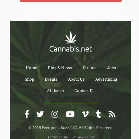
Home
Blog & News
Strains
Jobs
Shop
Events
About Us
Advertising
Affiliates
Contact Us
Terms of Use
Privacy Policy