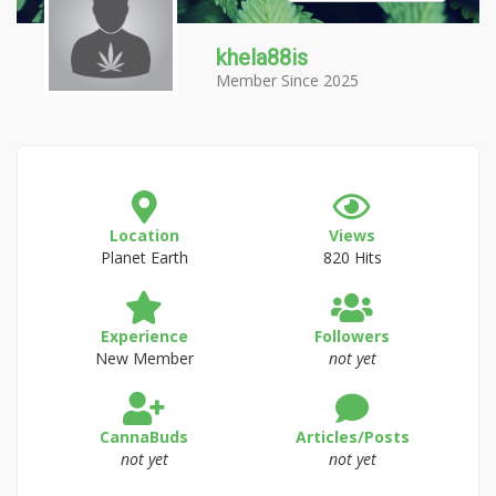
khela88is
Member Since 2025
Location
Views
Planet Earth
820 Hits
Experience
Followers
New Member
not yet
CannaBuds
Articles/Posts
not yet
not yet