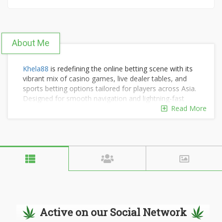
About Me
Khela88
is redefining the online betting scene with its
vibrant mix of casino games, live dealer tables, and
sports betting options tailored for players across Asia.
Designed for smooth navigation and lightning-fast
performance, Khela88 offers an immersive experience
Read More
where entertainment meets opportunity.
More details in:
- Website:
https://khela88.is/
- Address: 52-23 Rd 3, Dhaka, Bangladesh
- Email:khela88is@gmail.com
- Hotline: 880 1738 342 003
#Khela88 #Khela88_casino #Khela88_bet #Khela_88
#Khela88_bangladesh #Khela88_online
#Khela88_sports #Khela88_gaming
See more at:
Active on our Social Network
https://khela88.is/casino-live/