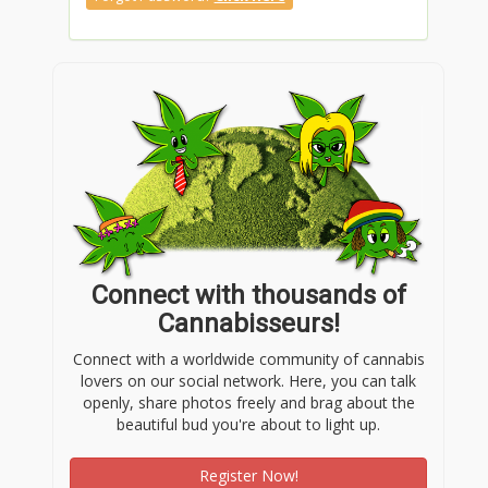
Connect with thousands of
Cannabisseurs!
Connect with a worldwide community of cannabis
lovers on our social network. Here, you can talk
openly, share photos freely and brag about the
beautiful bud you're about to light up.
Register Now!