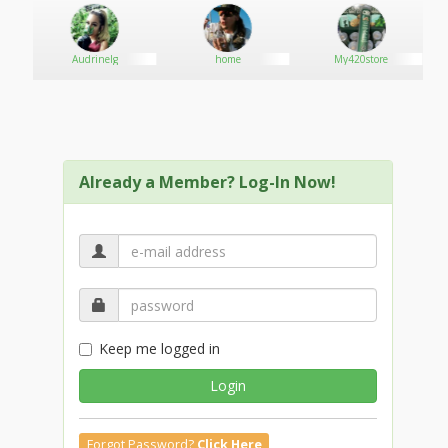
https://khela88.is/crash-games/
https://khela88.is/download-app-khela88/
https://khela88.is/fishing-games/
Audrinelg
home
My420store
T
https://khela88.is/slot-game/
https://khela88.is/table-games/
Already a Member? Log-In Now!
Keep me logged in
Login
Forgot Password?
Click Here