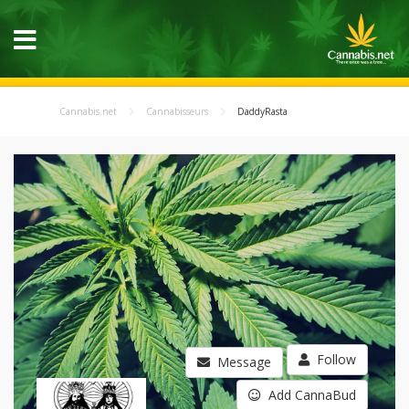
Cannabis.net
Cannabisseurs
DaddyRasta
Follow
Message
Add CannaBud