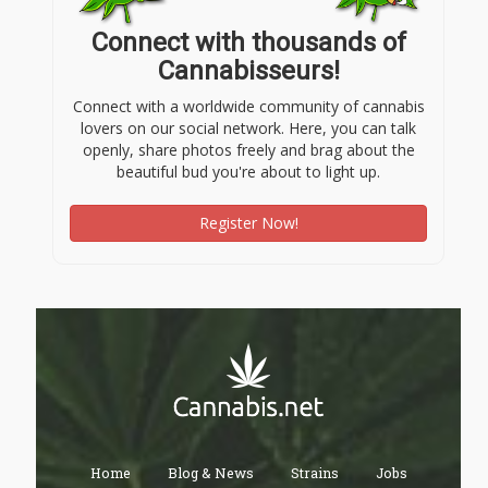
Connect with thousands of
Cannabisseurs!
Connect with a worldwide community of cannabis
lovers on our social network. Here, you can talk
openly, share photos freely and brag about the
beautiful bud you're about to light up.
Register Now!
Home
Blog & News
Strains
Jobs