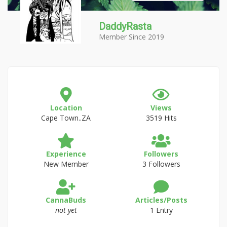
DaddyRasta
Member Since 2019
Location
Views
Cape Town..ZA
3519 Hits
Experience
Followers
New Member
3 Followers
CannaBuds
Articles/Posts
not yet
1 Entry