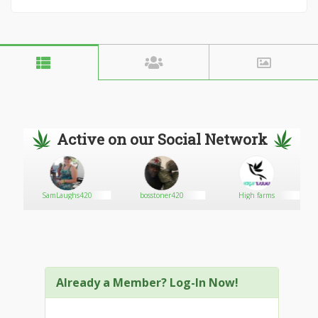
Active on our Social Network
SamLaughs420
bosstoner420
High farms
Already a Member? Log-In Now!