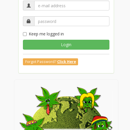
Keep me logged in
Login
Forgot Password?
Click Here