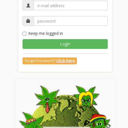
Keep me logged in
Login
Forgot Password?
Click Here