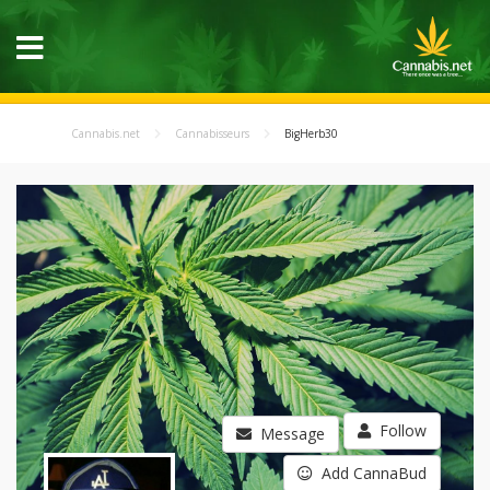
Cannabis.net
Cannabisseurs
BigHerb30
Follow
Message
Add CannaBud