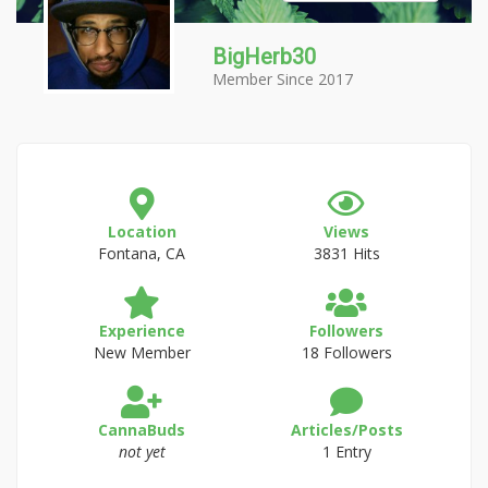
BigHerb30
Member Since 2017
Location
Views
Fontana, CA
3831 Hits
Experience
Followers
New Member
18 Followers
CannaBuds
Articles/Posts
not yet
1 Entry