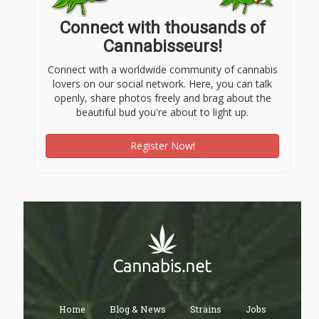
Connect with thousands of
Cannabisseurs!
Connect with a worldwide community of cannabis
lovers on our social network. Here, you can talk
openly, share photos freely and brag about the
beautiful bud you're about to light up.
Register Now!
Home
Blog & News
Strains
Jobs