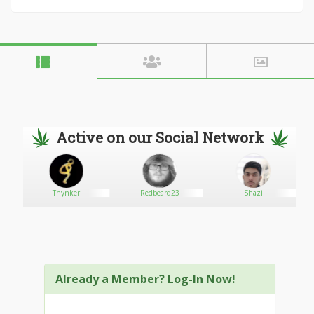
Active on our Social Network
Thynker
Redbeard23
Shazi
Already a Member? Log-In Now!