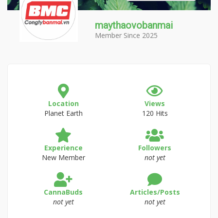
maythaovobanmai
Member Since 2025
Location
Views
Planet Earth
120 Hits
Experience
Followers
New Member
not yet
CannaBuds
Articles/Posts
not yet
not yet