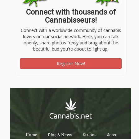
Connect with thousands of
Cannabisseurs!
Connect with a worldwide community of cannabis
lovers on our social network. Here, you can talk
openly, share photos freely and brag about the
beautiful bud you're about to light up.
Register Now!
Home
Blog & News
Strains
Jobs