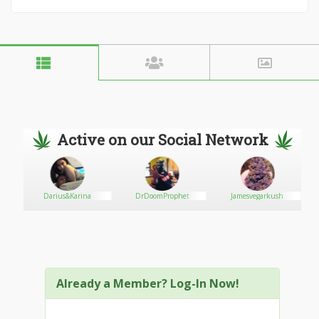
Active on our Social Network
Darius&Karina
DrDoomProphet
Jamesvegarkush
Already a Member? Log-In Now!