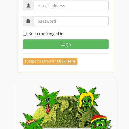
Keep me logged in
Login
Forgot Password?
Click Here