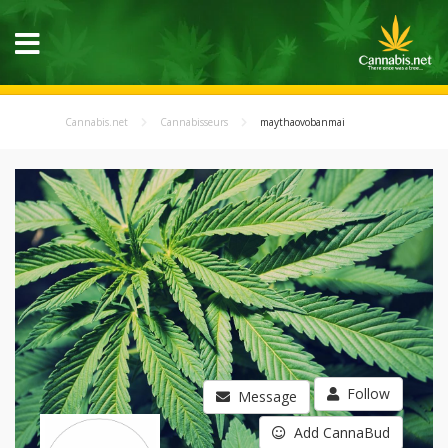
Cannabis.net
Cannabisseurs
maythaovobanmai
Follow
Message
Add CannaBud