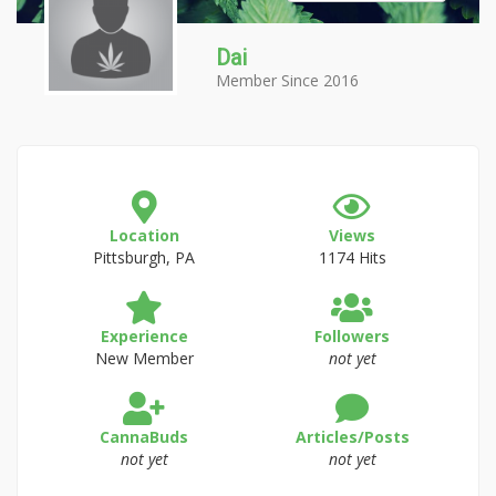
Dai
Member Since 2016
Location
Views
Pittsburgh, PA
1174 Hits
Experience
Followers
New Member
not yet
CannaBuds
Articles/Posts
not yet
not yet