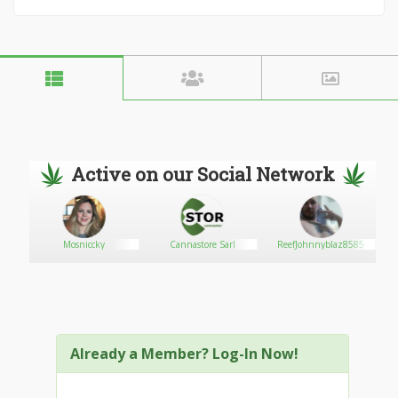
Active on our Social Network
om243
Mosniccky
Cannastore Sarl
ReefJohnnyblaz8585
Already a Member? Log-In Now!