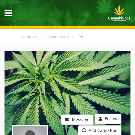
Cannabis.net
Cannabisseurs
Dai
Follow
Message
Add CannaBud