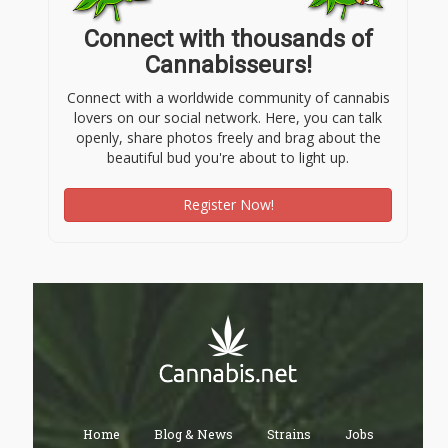
Connect with thousands of
Cannabisseurs!
Connect with a worldwide community of cannabis
lovers on our social network. Here, you can talk
openly, share photos freely and brag about the
beautiful bud you're about to light up.
Register Now!
Home
Blog & News
Strains
Jobs