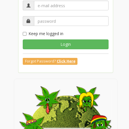
Keep me logged in
Login
Forgot Password?
Click Here