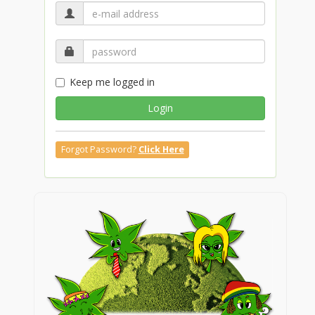
Keep me logged in
Login
Forgot Password?
Click Here