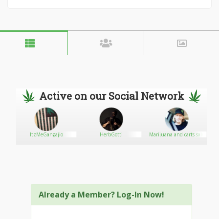
Active on our Social Network
ItzMeGangajio
HerbGotti
Marijuana and carts sale
Already a Member? Log-In Now!