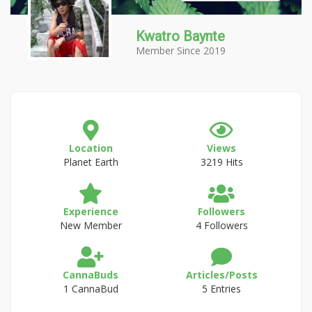
Kwatro Baynte
Member Since 2019
Location
Views
Planet Earth
3219 Hits
Experience
Followers
New Member
4 Followers
CannaBuds
Articles/Posts
1 CannaBud
5 Entries