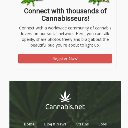
Connect with thousands of
Cannabisseurs!
Connect with a worldwide community of cannabis
lovers on our social network. Here, you can talk
openly, share photos freely and brag about the
beautiful bud you're about to light up.
Register Now!
Home
Blog & News
Strains
Jobs