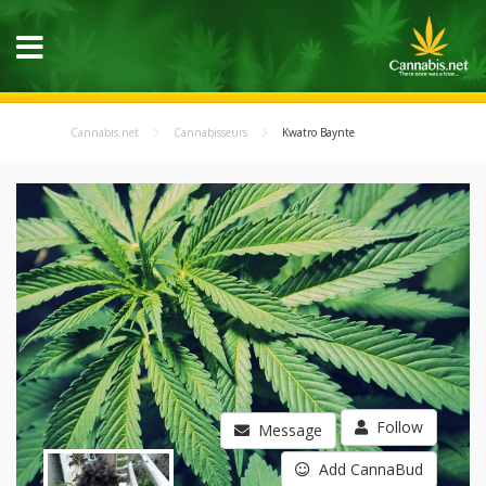
Cannabis.net
Cannabisseurs
Kwatro Baynte
Follow
Message
Add CannaBud