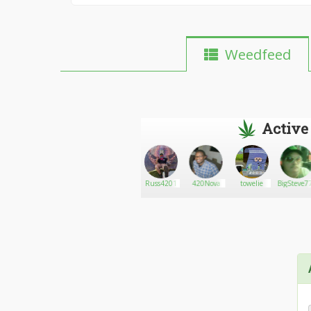
Weedfeed
Active
Amandalexawhite
Go There!
Og P2YCH0
Russ4201
420Nova
towelie
BigSteve7
KU2H