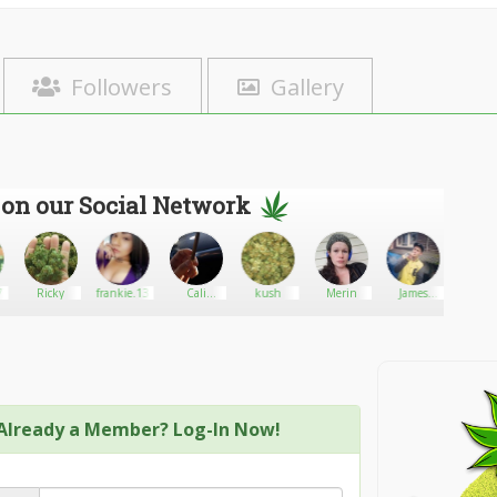
Followers
Gallery
 on our Social Network
77
Ricky
frankie.13
Cali
kush
Merin
James
Big gr
connect
ereckson
Already a Member? Log-In Now!