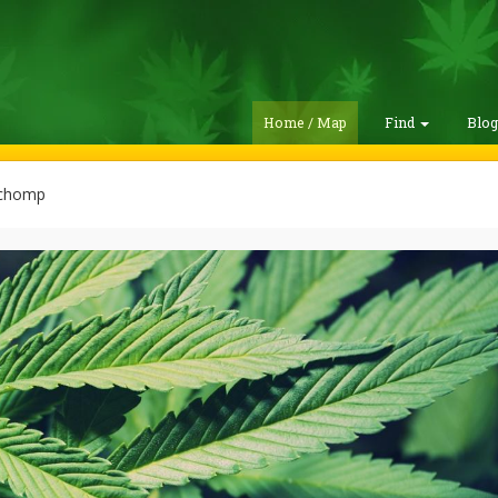
Home / Map
Find
Blo
chomp