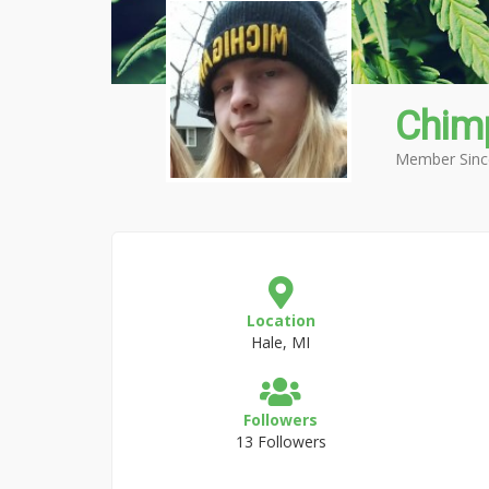
Chim
Member Sinc
Location
Hale, MI
Followers
13 Followers