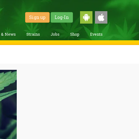
Sign up
Log-In
g & News
Strains
Jobs
Shop
Events