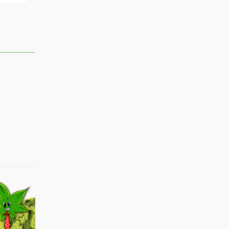
een
Sdloaded
duckush97
dabbros
Chan
cannamedsdelivery
Suede
Ji