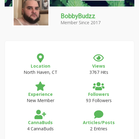
BobbyBudzz
Member Since 2017
Location
Views
North Haven, CT
3767 Hits
Experience
Followers
New Member
93 Followers
CannaBuds
Articles/Posts
4 CannaBuds
2 Entries