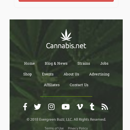
Home
Blog & News
Strains
Jobs
Shop
Events
About Us
Advertising
Affiliates
Contact Us
Terms of Use
Privacy Policy