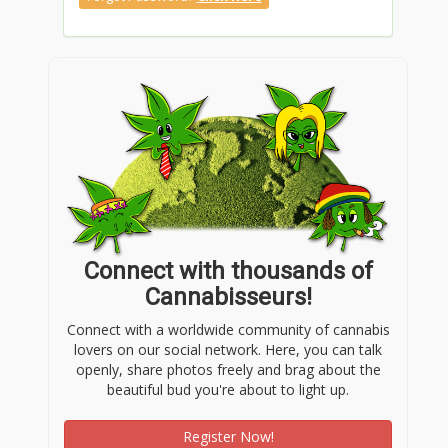
Connect with thousands of
Cannabisseurs!
Connect with a worldwide community of cannabis
lovers on our social network. Here, you can talk
openly, share photos freely and brag about the
beautiful bud you're about to light up.
Register Now!