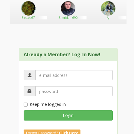
Blessed67
Sheridan 690
AJ
Already a Member? Log-In Now!
Keep me logged in
Login
Forgot Password?
Click Here