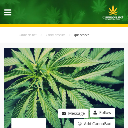
Cannabis.net
Cannabisseurs
quanchevn
Follow
Message
Add CannaBud