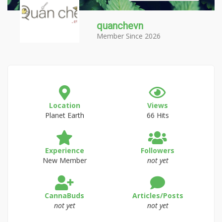
quanchevn
Member Since 2026
Location
Views
Planet Earth
66 Hits
Experience
Followers
New Member
not yet
CannaBuds
Articles/Posts
not yet
not yet