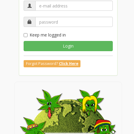
Keep me logged in
Login
Forgot Password?
Click Here