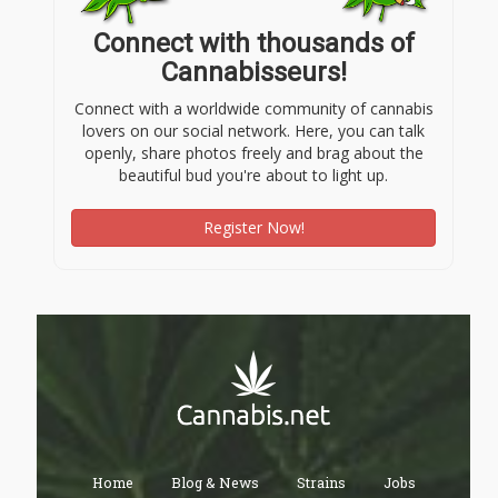
Connect with thousands of
Cannabisseurs!
Connect with a worldwide community of cannabis
lovers on our social network. Here, you can talk
openly, share photos freely and brag about the
beautiful bud you're about to light up.
Register Now!
Home
Blog & News
Strains
Jobs