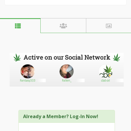
Active on our Social Network
Fantasy333
Fallen_
cbd-oil
Already a Member? Log-In Now!