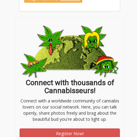
Connect with thousands of
Cannabisseurs!
Connect with a worldwide community of cannabis
lovers on our social network. Here, you can talk
openly, share photos freely and brag about the
beautiful bud you're about to light up.
Register Now!