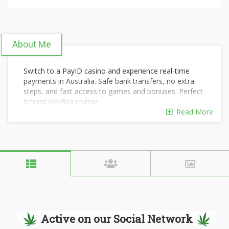
About Me
Switch to a PayID casino and experience real-time
payments in Australia. Safe bank transfers, no extra
steps, and fast access to games and bonuses. Perfect
richard playfina review
https://payidplay.com/reviews/playfina-casino/
Read More
for
players who value speed and simplicity.
Active on our Social Network