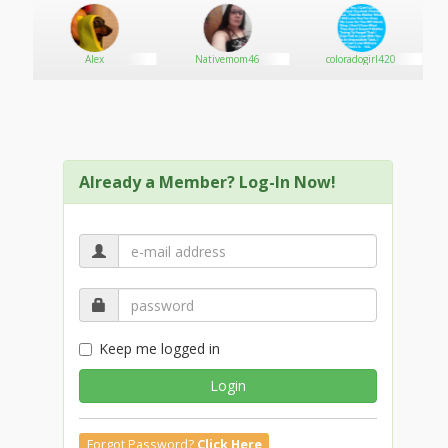
Alex
Nativemom46
coloradogirl420
Already a Member? Log-In Now!
Keep me logged in
Login
Forgot Password?
Click Here