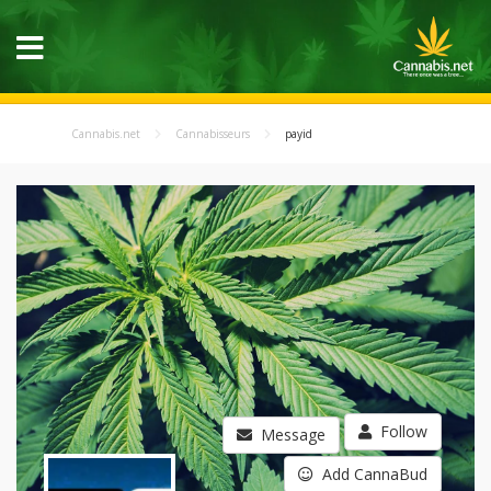
Cannabis.net
Cannabisseurs
payid
Follow
Message
Add CannaBud