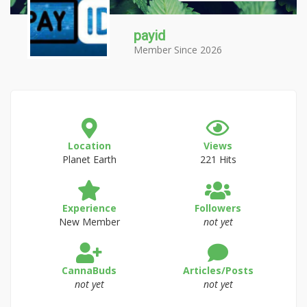
payid
Member Since 2026
Location
Views
Planet Earth
221 Hits
Experience
Followers
New Member
not yet
CannaBuds
Articles/Posts
not yet
not yet