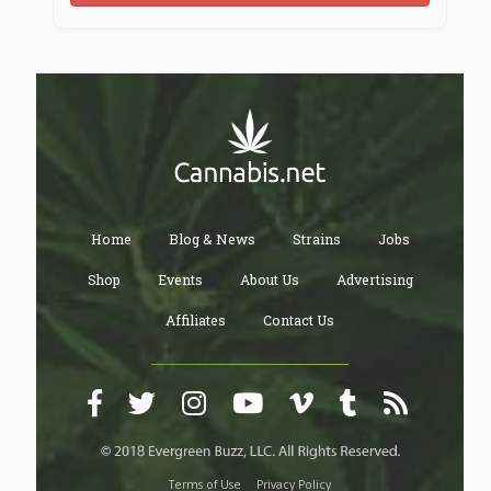
Home
Blog & News
Strains
Jobs
Shop
Events
About Us
Advertising
Affiliates
Contact Us
Terms of Use
Privacy Policy