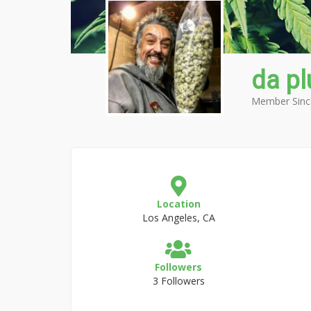
da pl
Member Sinc
Location
Los Angeles, CA
Followers
3 Followers