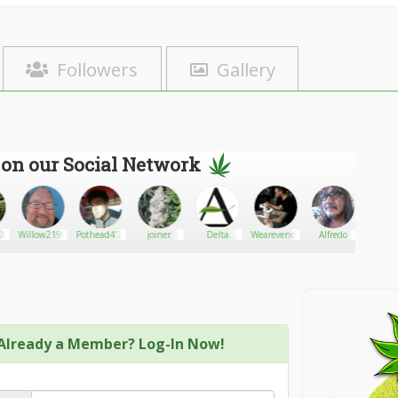
Followers
Gallery
 on our Social Network
00
Willow2199
Pothead4'20
joiner
Delta
Wearevenom88
Alfredo
Dan
Alternatives
hous
Already a Member? Log-In Now!