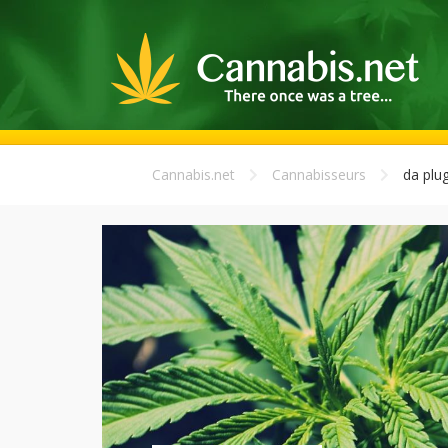
Cannabis.net
Cannabisseurs
da plu