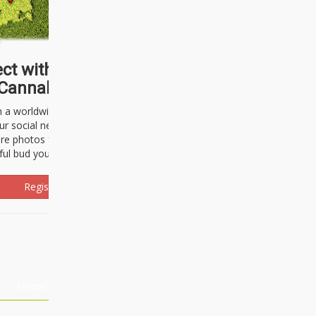
ct with thousands of
Cannabisseurs!
h a worldwide community of cannabis
ur social network. Here, you can talk
are photos freely and brag about the
ful bud you're about to light up.
Register Now!
Events
About Us
Advertising
Affiliates
Contact U