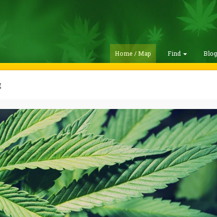
Home / Map
Find
Blo
g