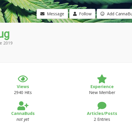
Message
Follow
Add CannaB
ug
e 2019
Views
Experience
2940 Hits
New Member
CannaBuds
Articles/Posts
not yet
2 Entries