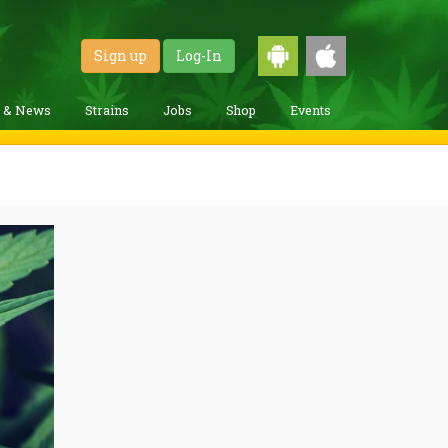
Sign up
Log-In
g & News
Strains
Jobs
Shop
Events