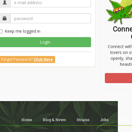
Conne
Keep me logged in
Login
Connect wit
lovers on o
openly, sh
Forgot Password?
Click Here
beauti
Home
Blog & News
Strains
Jobs
Shop