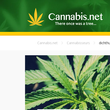
Cannabis.net
Cannabisseurs
dichth