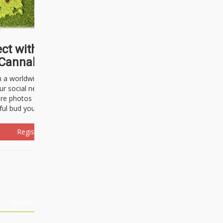
ct with thousands of
Cannabisseurs!
h a worldwide community of cannabis
ur social network. Here, you can talk
are photos freely and brag about the
ful bud you're about to light up.
Register Now!
Events
About Us
Advertising
Affiliates
Contact U