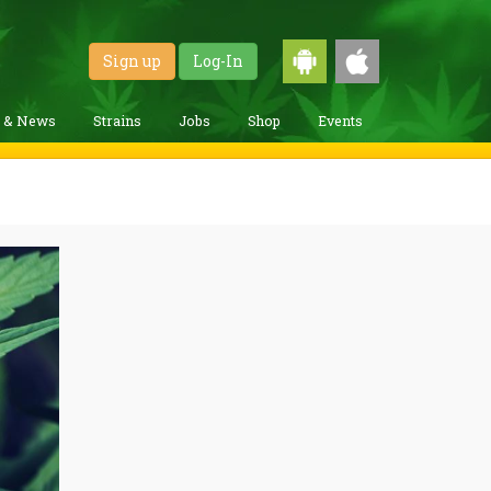
Sign up
Log-In
g & News
Strains
Jobs
Shop
Events