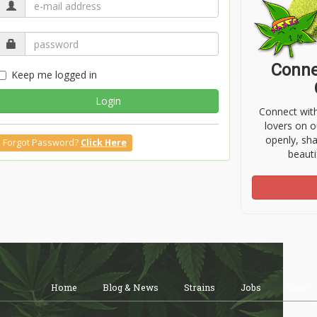
Conne
Keep me logged in
Login
Connect wit
lovers on o
openly, sh
Forgot Password?
Click Here
beauti
Home
Blog & News
Strains
Jobs
Shop