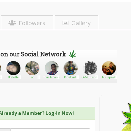
Followers
Gallery
 on our Social Network
ed
Bretette
zic
True1chance
Kingkush
666Kitten420
Tustep420
Asian
Already a Member? Log-In Now!