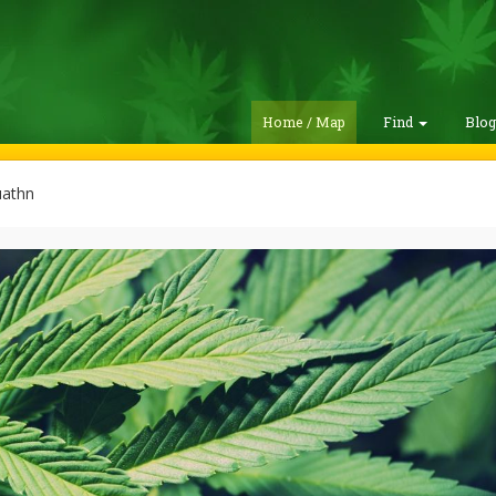
Home / Map
Find
Blo
uathn