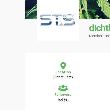
dicht
Member Sinc
Location
Planet Earth
Followers
not yet