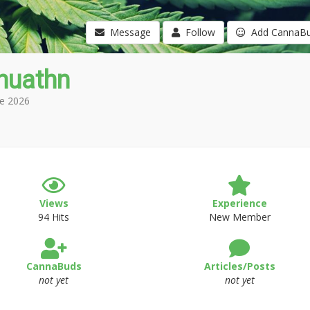
Message
Follow
Add CannaB
huathn
e 2026
Views
Experience
94 Hits
New Member
CannaBuds
Articles/Posts
not yet
not yet