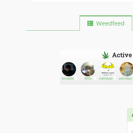
Weedfeed
Active
Smokeplg
Go There!
Gates
tonysalter
Willy
mathewjons
yoshisbak
wonkaz