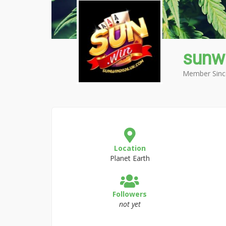
sunw
Member Sinc
Location
Planet Earth
Followers
not yet