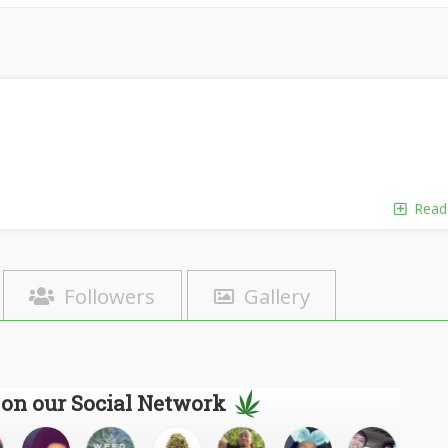
Read
Followers
Gallery
 on our Social Network