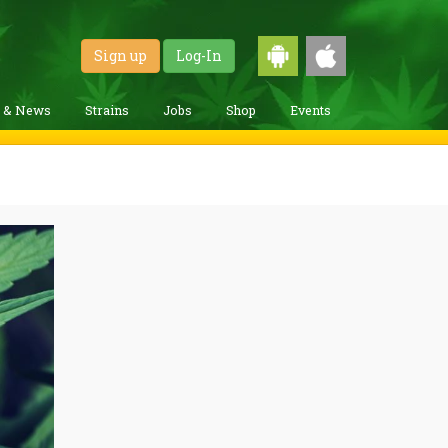
Sign up
Log-In
g & News
Strains
Jobs
Shop
Events