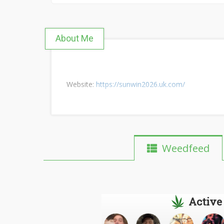
About Me
Website:
https://sunwin2026.uk.com/
Weedfeed
Active