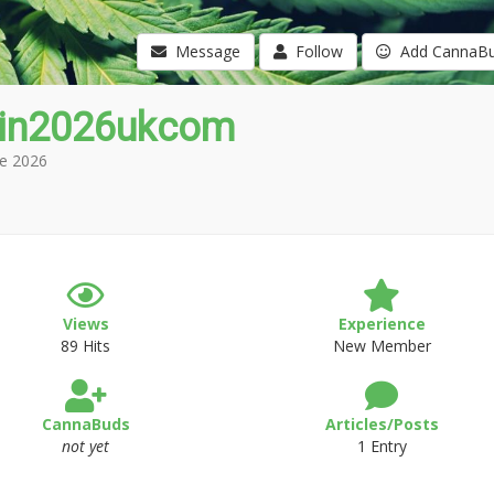
Message
Follow
Add CannaB
in2026ukcom
e 2026
Views
Experience
89 Hits
New Member
CannaBuds
Articles/Posts
not yet
1 Entry