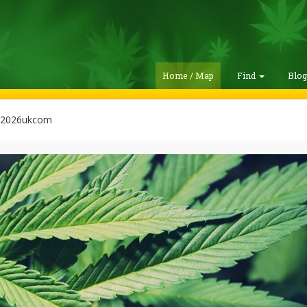
Home / Map
Find
Blo
n2026ukcom