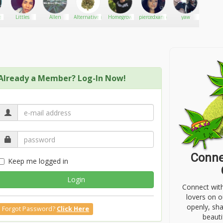
e
Littles
Allen
Alternativemovements420
Homegrow
piercedxangel
yaw
BK#
Already a Member? Log-In Now!
Conne
Keep me logged in
Login
Connect wit
lovers on o
openly, sh
Forgot Password?
Click Here
beauti