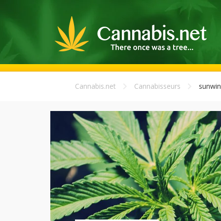
Cannabis.net
Cannabisseurs
sunwi