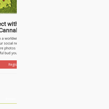
ct with thousands of
Cannabisseurs!
h a worldwide community of cannabis
ur social network. Here, you can talk
are photos freely and brag about the
ful bud you're about to light up.
Register Now!
Events
About Us
Advertising
Affiliates
Contact U