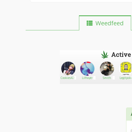
Weedfeed
Active
AlyDemonKitty710
Go There!
Reb
Cookies420
Lilfrayer
Smith
Legitpok