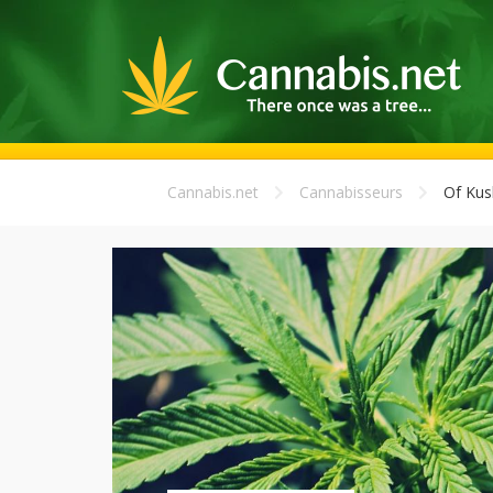
Cannabis.net
Cannabisseurs
Of Kus