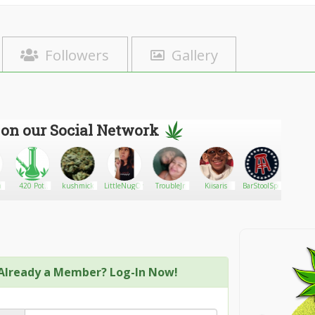
Followers
Gallery
 on our Social Network
a
420 Pot
kushmick
LittleNugOne
TroubleJr
Kiisaris
BarStoolSports
1800mo
Bongs
Already a Member? Log-In Now!