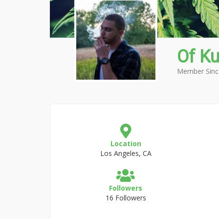
Of K
Member Sinc
Location
Los Angeles, CA
Followers
16 Followers