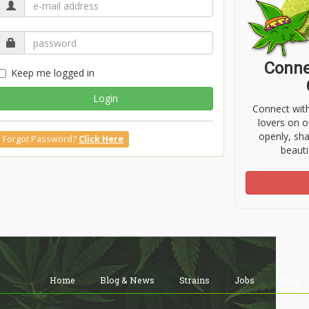
Conne
Keep me logged in
Login
Connect wit
lovers on o
openly, sh
Forgot Password?
Click Here
beauti
Home
Blog & News
Strains
Jobs
Shop