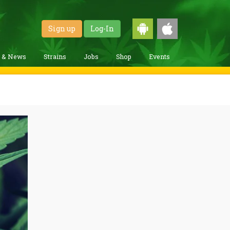
Sign up
Log-In
g & News
Strains
Jobs
Shop
Events