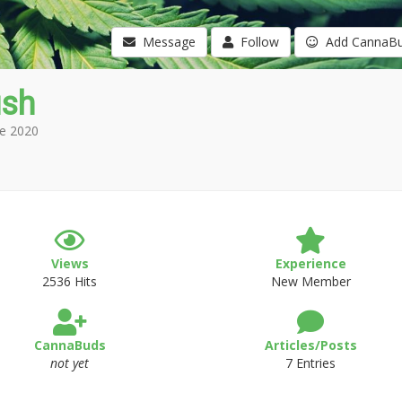
Message
Follow
Add CannaB
ush
e 2020
Views
Experience
2536 Hits
New Member
CannaBuds
Articles/Posts
not yet
7 Entries