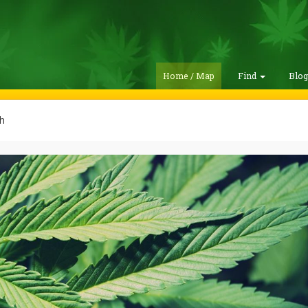
Home / Map
Find
Blo
h