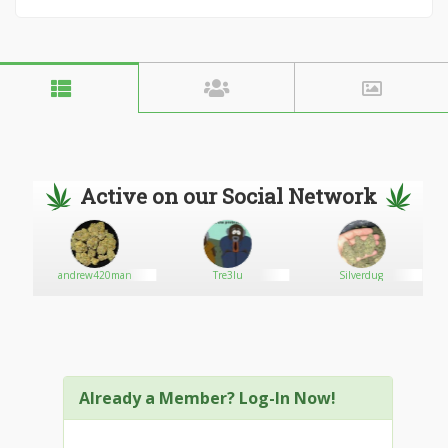
Active on our Social Network
andrew420man
Tre3lu
Silverdug
Already a Member? Log-In Now!