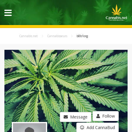
Cannabis.net
Cannabisseurs
b8b1org
Follow
Message
Add CannaBud