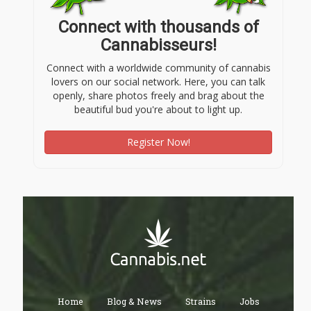
Connect with thousands of
Cannabisseurs!
Connect with a worldwide community of cannabis
lovers on our social network. Here, you can talk
openly, share photos freely and brag about the
beautiful bud you're about to light up.
Register Now!
Home
Blog & News
Strains
Jobs