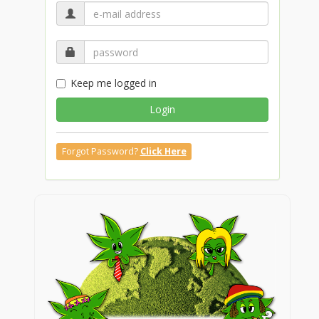
Keep me logged in
Login
Forgot Password?
Click Here