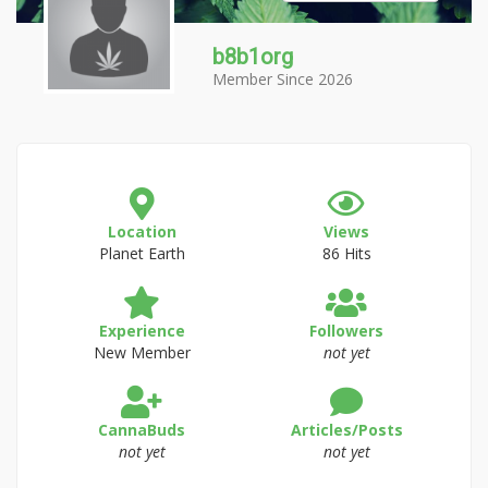
b8b1org
Member Since 2026
Location
Views
Planet Earth
86 Hits
Experience
Followers
New Member
not yet
CannaBuds
Articles/Posts
not yet
not yet