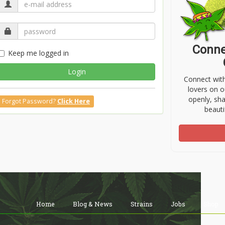
Conne
Keep me logged in
Login
Connect wit
lovers on o
openly, sh
Forgot Password?
Click Here
beauti
Home
Blog & News
Strains
Jobs
Shop