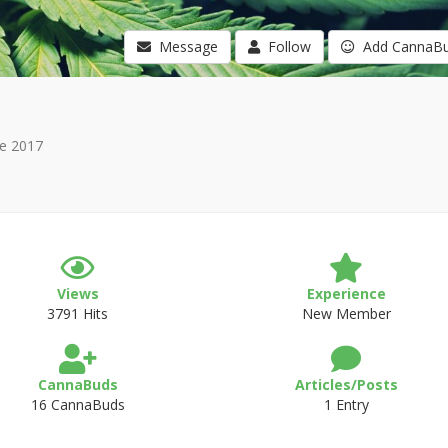
Message
Follow
Add CannaB
e 2017
Views
Experience
3791 Hits
New Member
CannaBuds
Articles/Posts
16 CannaBuds
1 Entry