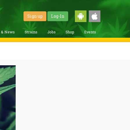
Sign up
Log-In
g & News
Strains
Jobs
Shop
Events