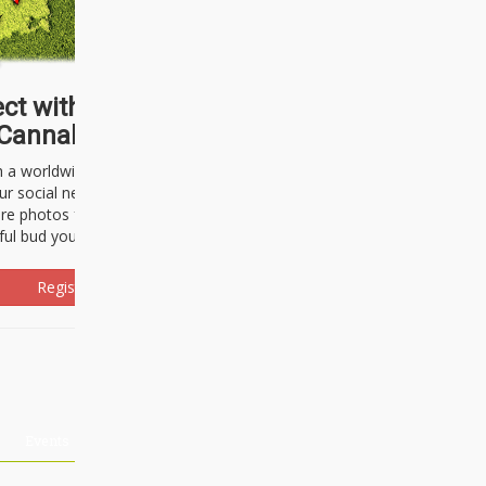
ct with thousands of
Cannabisseurs!
h a worldwide community of cannabis
ur social network. Here, you can talk
are photos freely and brag about the
ful bud you're about to light up.
Register Now!
Events
About Us
Advertising
Affiliates
Contact U