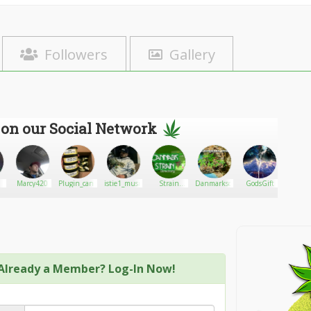
Followers
Gallery
 on our Social Network
Marcy420
Plugin_cannibis
istie1_musical
Strain
Danmarkscott
GodsGift
John4
Directory
Already a Member? Log-In Now!