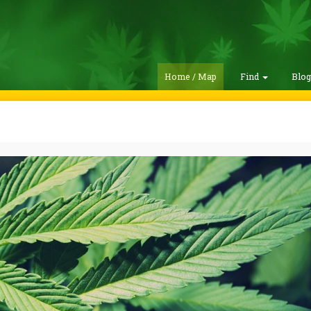
Home / Map
Find
Blo