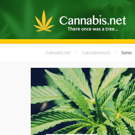
Cannabis.net
Cannabisseurs
Sono