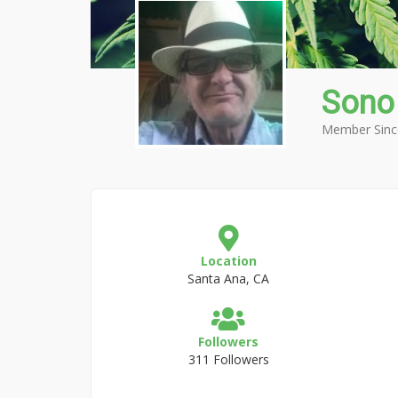
Sono
Member Sinc
Location
Santa Ana, CA
Followers
311 Followers