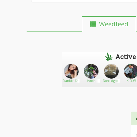
Weedfeed
Active
Lotus22
Go There!
ajosephinem
Frankiej4201
Lynch
Donaldgem420
K.O.W