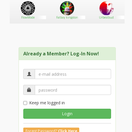
FlowMode
Fatboy kingston
Urbestbud
Already a Member? Log-In Now!
Keep me logged in
Login
Forgot Password?
Click Here