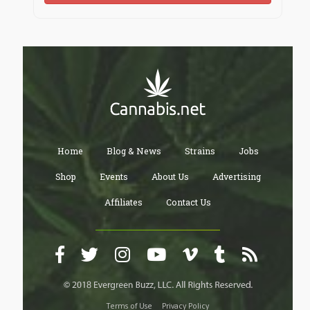
Home
Blog & News
Strains
Jobs
Shop
Events
About Us
Advertising
Affiliates
Contact Us
Terms of Use
Privacy Policy