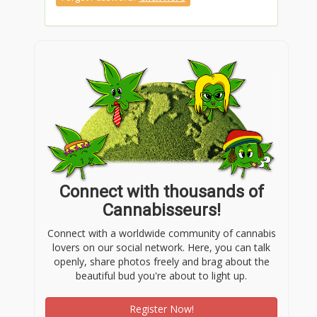
Connect with thousands of
Cannabisseurs!
Connect with a worldwide community of cannabis
lovers on our social network. Here, you can talk
openly, share photos freely and brag about the
beautiful bud you're about to light up.
Register Now!