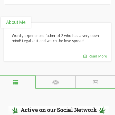
About Me
Wordly experienced father of 2 who has a very open
mind! Legalize it and watch the love spread!
Read More
Active on our Social Network