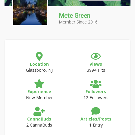
Mete Green
Member Since 2016
Location
Views
Glassboro, NJ
3994 Hits
Experience
Followers
New Member
12 Followers
CannaBuds
Articles/Posts
2 CannaBuds
1 Entry