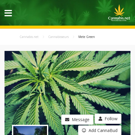
Cannabis.net
Cannabisseurs
Mete Green
Follow
Message
Add CannaBud