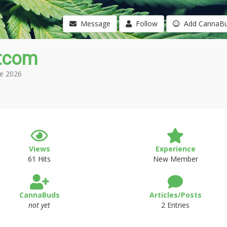
Message
Follow
Add CannaB
tcom
e 2026
Views
Experience
61 Hits
New Member
CannaBuds
Articles/Posts
not yet
2 Entries