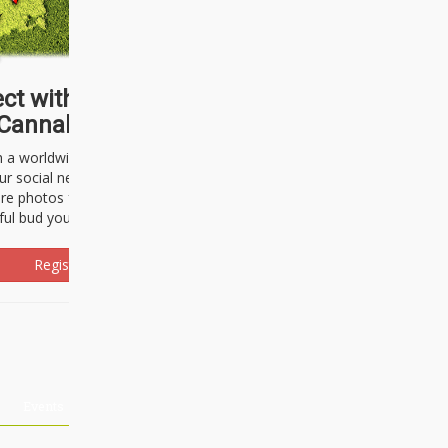
ct with thousands of
Cannabisseurs!
h a worldwide community of cannabis
ur social network. Here, you can talk
are photos freely and brag about the
ful bud you're about to light up.
Register Now!
Events
About Us
Advertising
Affiliates
Contact U