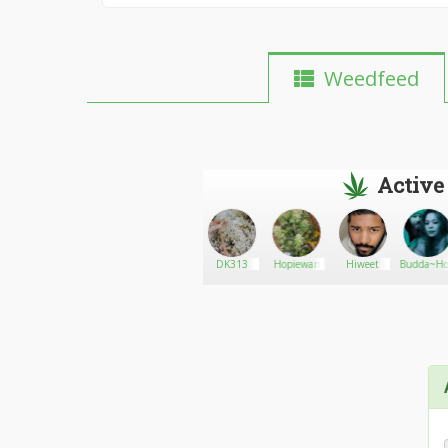
Weedfeed
Active
micheltrick
Go There!
GeminiLove
DK313
Hopiewan
Hiweet
Budda~Ho