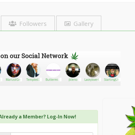
Followers
Gallery
 on our Social Network
lic
MarizolGee
Tempted2
Buttermilk
jkleno
Laceylove420
StartingUnder
Sant
Garage
Peri
Doors
Already a Member? Log-In Now!