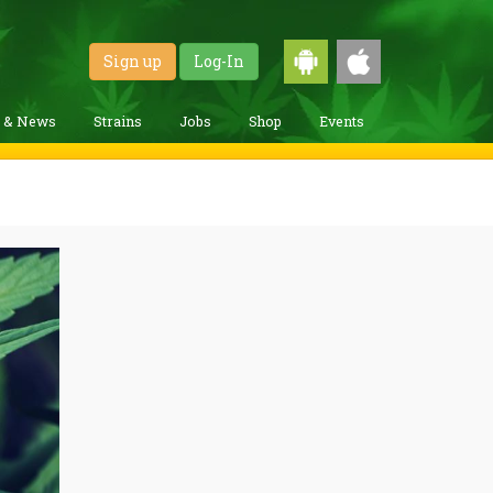
Sign up
Log-In
g & News
Strains
Jobs
Shop
Events