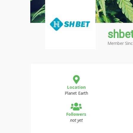
shbe
Member Sinc
Location
Planet Earth
Followers
not yet