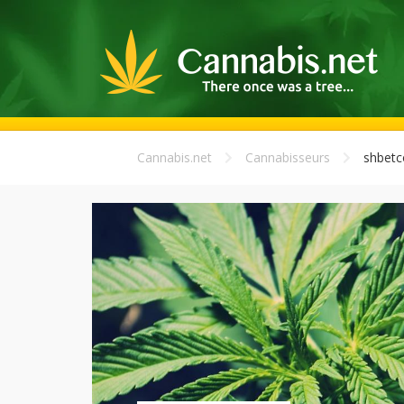
Cannabis.net
Cannabisseurs
shbet