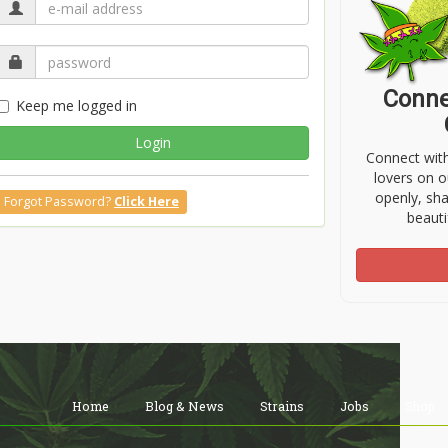
Conne
Keep me logged in
Login
Connect wit
lovers on o
openly, sh
Forgot Password?
Click Here
beauti
Home
Blog & News
Strains
Jobs
Shop