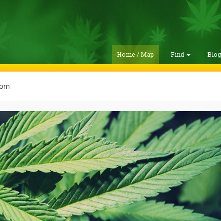
Home / Map
Find
Blo
com