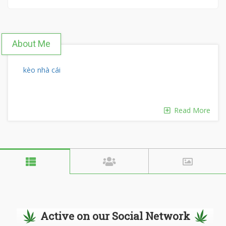
About Me
kèo nhà cái
Read More
Active on our Social Network