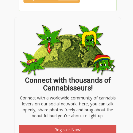
Connect with thousands of
Cannabisseurs!
Connect with a worldwide community of cannabis
lovers on our social network. Here, you can talk
openly, share photos freely and brag about the
beautiful bud you're about to light up.
Register Now!