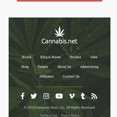
Home
Blog & News
Strains
Jobs
Shop
Events
About Us
Advertising
Affiliates
Contact Us
Terms of Use
Privacy Policy