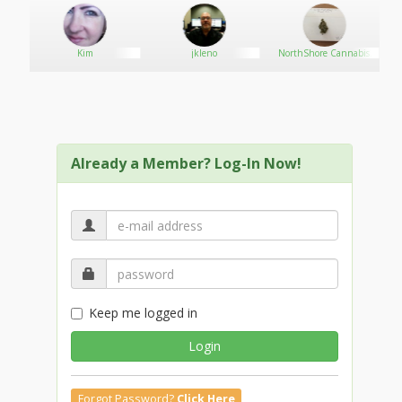
Kim
jkleno
NorthShore Cannabis
Connection
Already a Member? Log-In Now!
Keep me logged in
Login
Forgot Password?
Click Here