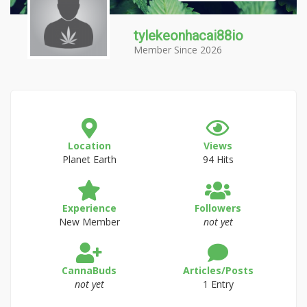
tylekeonhacai88io
Member Since 2026
Location
Views
Planet Earth
94 Hits
Experience
Followers
New Member
not yet
CannaBuds
Articles/Posts
not yet
1 Entry