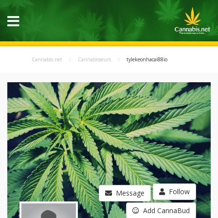
Cannabis.net
Cannabisseurs
tylekeonhacai88io
Follow
Message
Add CannaBud