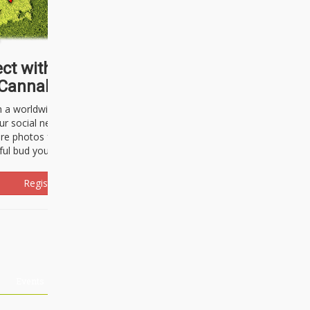
ct with thousands of
Cannabisseurs!
h a worldwide community of cannabis
ur social network. Here, you can talk
are photos freely and brag about the
ful bud you're about to light up.
Register Now!
Events
About Us
Advertising
Affiliates
Contact U