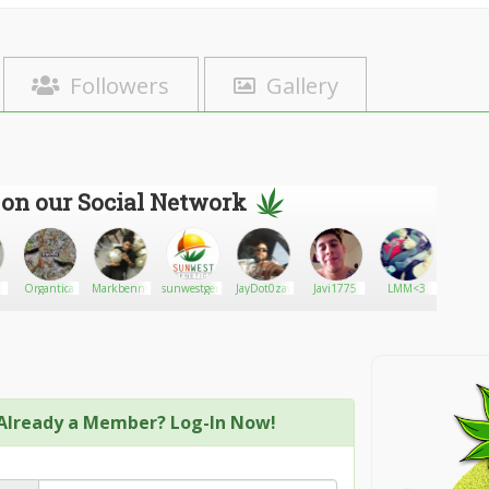
Followers
Gallery
 on our Social Network
Organtica
Markbenny
sunwestgenetics
JayDot0zay
Javi1775
LMM<3
Weedma
Already a Member? Log-In Now!