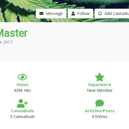
Message
Follow
Add CannaB
Master
e 2017
Views
Experience
4396 Hits
New Member
CannaBuds
Articles/Posts
5 CannaBuds
4 Entries