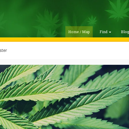
Home / Map
Find
Blo
ster