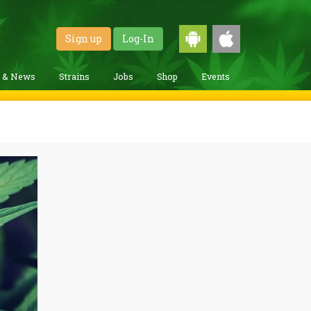
Sign up
Log-In
g & News
Strains
Jobs
Shop
Events