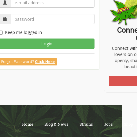
Conne
Keep me logged in
Login
Connect wit
lovers on o
openly, sh
Forgot Password?
Click Here
beauti
Home
Blog & News
Strains
Jobs
Shop