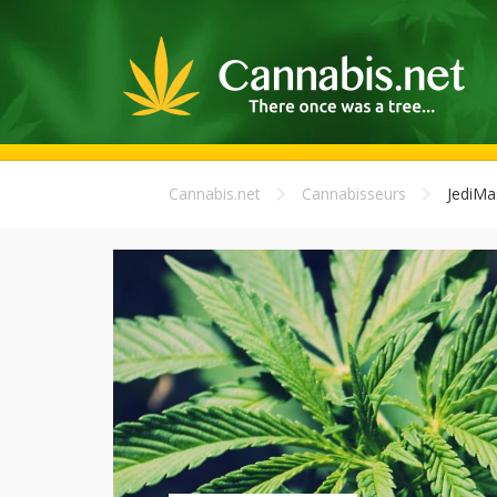
Cannabis.net
Cannabisseurs
JediMa