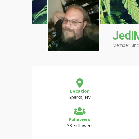
Jedi
Member Sinc
Location
Sparks, NV
Followers
33 Followers