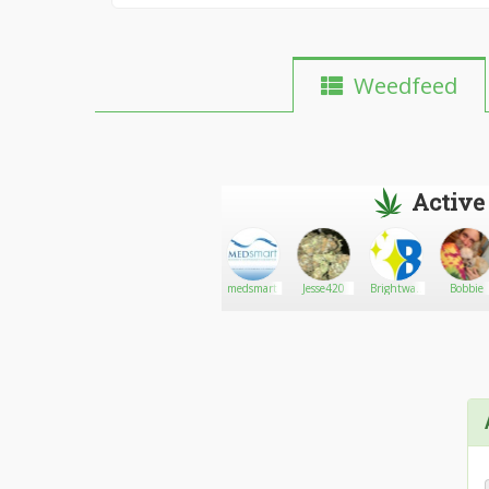
Weedfeed
Active
Griffindor226
Go There!
1800moneymerchant.com
medsmart
Jesse420
Brightway
Bobbie
LED
Lighting