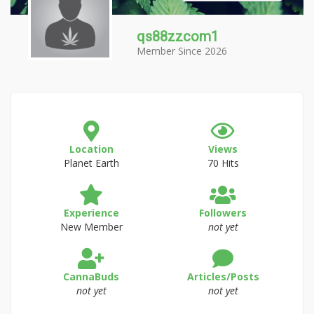
qs88zzcom1
Member Since 2026
Location
Views
Planet Earth
70 Hits
Experience
Followers
New Member
not yet
CannaBuds
Articles/Posts
not yet
not yet