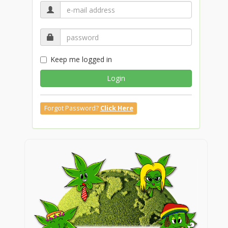
Keep me logged in
Login
Forgot Password?
Click Here