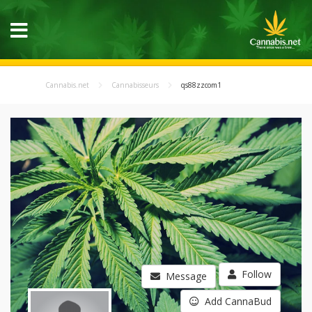
Cannabis.net
Cannabisseurs
qs88zzcom1
Follow
Message
Add CannaBud