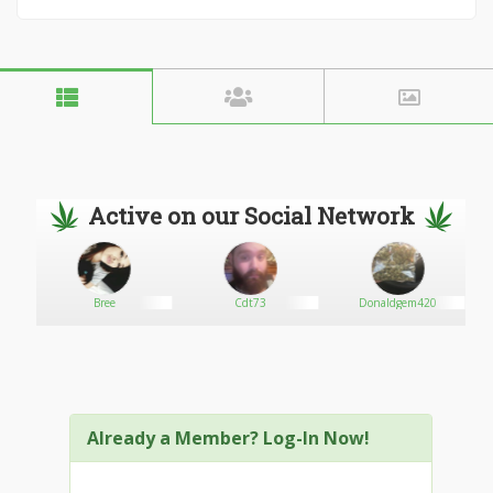
Active on our Social Network
Bree
Cdt73
Donaldgem420
Already a Member? Log-In Now!