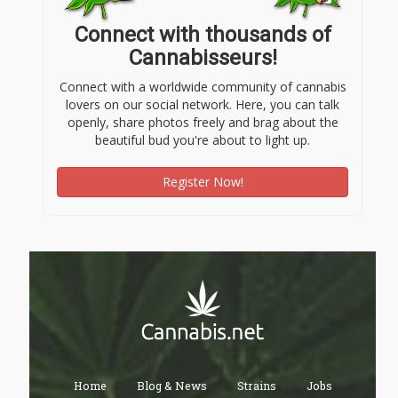
Connect with thousands of
Cannabisseurs!
Connect with a worldwide community of cannabis
lovers on our social network. Here, you can talk
openly, share photos freely and brag about the
beautiful bud you're about to light up.
Register Now!
Home
Blog & News
Strains
Jobs