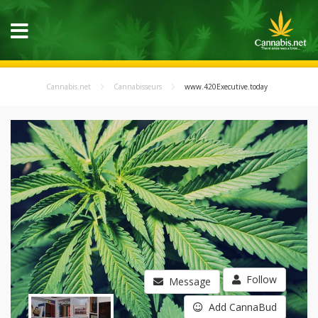
Cannabis.net
Cannabisseurs
www.420Executive.today
Follow
Message
Add CannaBud