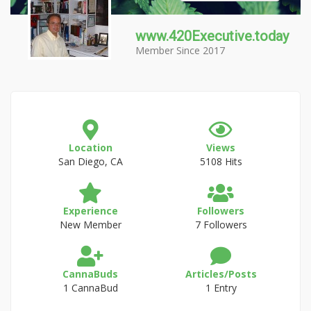
www.420Executive.today
Member Since 2017
Location
Views
San Diego, CA
5108 Hits
Experience
Followers
New Member
7 Followers
CannaBuds
Articles/Posts
1 CannaBud
1 Entry