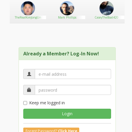
TheRealKimJongUn
Mark Phillips
CaseyTheBoat420
Already a Member? Log-In Now!
Keep me logged in
Login
Forgot Password?
Click Here