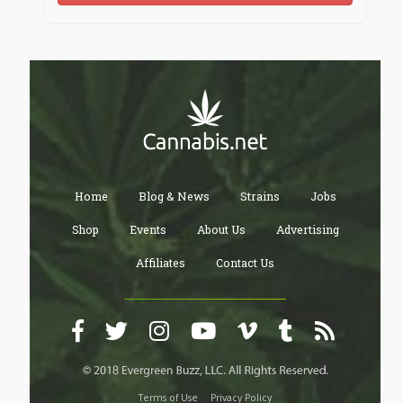
Home
Blog & News
Strains
Jobs
Shop
Events
About Us
Advertising
Affiliates
Contact Us
Terms of Use
Privacy Policy