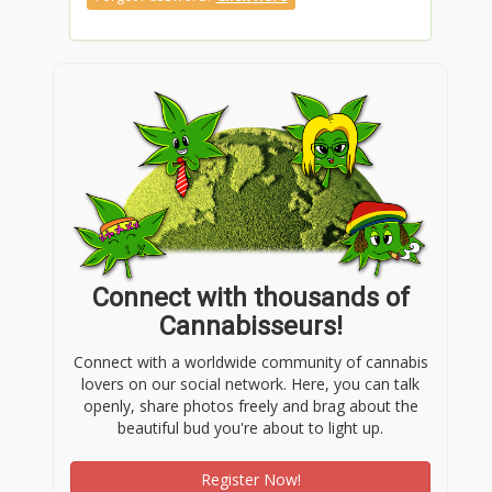
Connect with thousands of
Cannabisseurs!
Connect with a worldwide community of cannabis
lovers on our social network. Here, you can talk
openly, share photos freely and brag about the
beautiful bud you're about to light up.
Register Now!