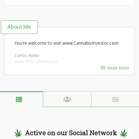
About Me
You're welcome to visit www.CannabisInvestor.cash
Carlos Ayala
www.420Cannabis.pro
San Diego, CA
Read More
Active on our Social Network