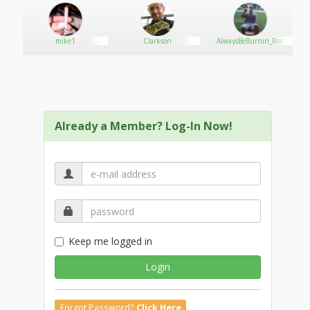
Email: contact@j188a.net
mike1
Clarkson
AlwaysBeBurnin_Roo
Social:
https://x.com/j188anet
Already a Member? Log-In Now!
https://www.youtube.com/@j188anet
https://www.pinterest.com/j188anet/
Keep me logged in
https://www.twitch.tv/j188anet
Login
https://www.tumblr.com/j188anet
Forgot Password?
Click Here