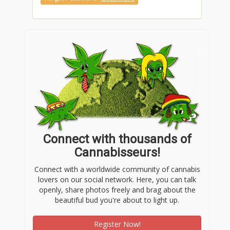
https://gravatar.com/j188anet
https://bit.ly/m/j188anet
https://jali.me/j188anet
Connect with thousands of
https://linktr.ee/j188anet
Cannabisseurs!
Connect with a worldwide community of cannabis
https://heylink.me/j188anet/
lovers on our social network. Here, you can talk
openly, share photos freely and brag about the
beautiful bud you're about to light up.
https://igli.me/j188anet
Register Now!