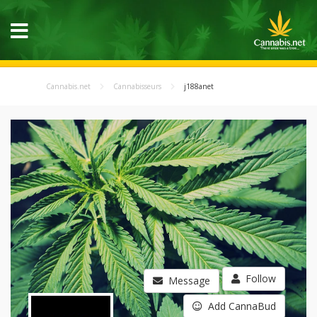
Cannabis.net
Cannabisseurs
j188anet
Follow
Message
Add CannaBud