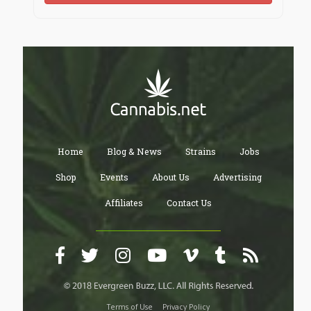
https://cointr.ee/j188anet
https://jaga.link/j188anet
https://www.qrcodechimp.com/page/j188anet
Home
Blog & News
Strains
Jobs
https://j188anet.kit.com
Shop
Events
About Us
Advertising
Affiliates
Contact Us
Terms of Use
Privacy Policy