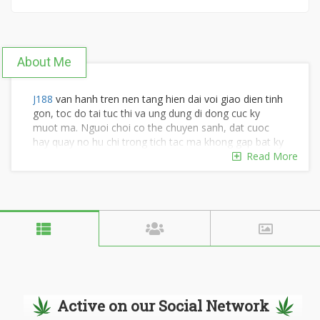
About Me
J188
van hanh tren nen tang hien dai voi giao dien tinh
gon, toc do tai tuc thi va ung dung di dong cuc ky
muot ma. Nguoi choi co the chuyen sanh, dat cuoc
hay quay no hu chi trong tich tac ma khong gap bat ky
do tre nao tren moi thiet bi. #j188 #nhacaij188
Read More
#j188anet #nhacaij188anet
Dia chi: 1289 QL1A, khu pho 6, An Lac, Ho Chi Minh,
Viet Nam
SDT: 0902330106
Active on our Social Network