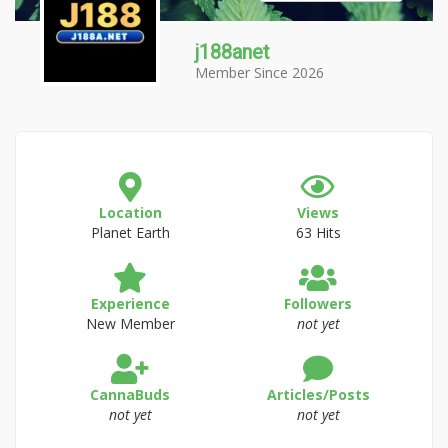
j188anet
Member Since 2026
Location
Views
Planet Earth
63 Hits
Experience
Followers
New Member
not yet
CannaBuds
Articles/Posts
not yet
not yet