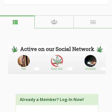
Active on our Social Network
Tom
Kush 420
Shiro420
Already a Member? Log-In Now!