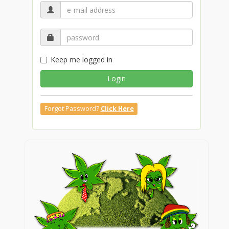
Keep me logged in
Login
Forgot Password?
Click Here