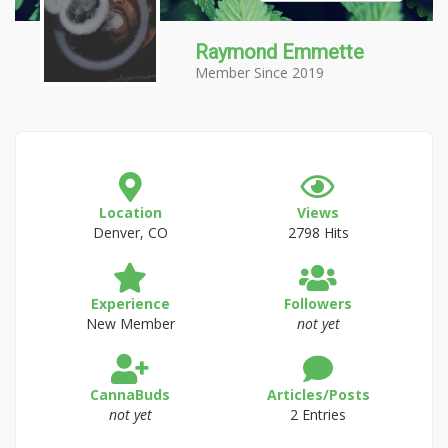
Raymond Emmette
Member Since 2019
Location
Views
Denver, CO
2798 Hits
Experience
Followers
New Member
not yet
CannaBuds
Articles/Posts
not yet
2 Entries