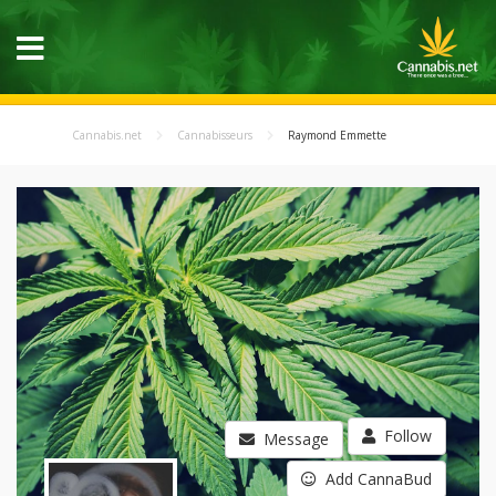
Cannabis.net
Cannabisseurs
Raymond Emmette
Follow
Message
Add CannaBud