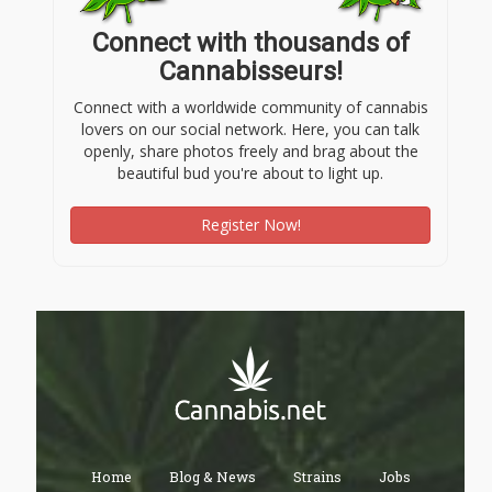
Connect with thousands of
Cannabisseurs!
Connect with a worldwide community of cannabis
lovers on our social network. Here, you can talk
openly, share photos freely and brag about the
beautiful bud you're about to light up.
Register Now!
Home
Blog & News
Strains
Jobs