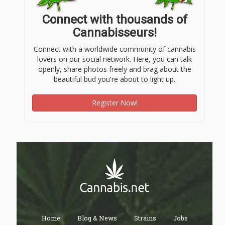
Connect with thousands of
Cannabisseurs!
Connect with a worldwide community of cannabis
lovers on our social network. Here, you can talk
openly, share photos freely and brag about the
beautiful bud you're about to light up.
Register Now!
Home
Blog & News
Strains
Jobs