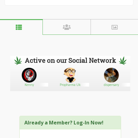
Active on our Social Network
Kenny
Propharma Uk
dispensary
Already a Member? Log-In Now!