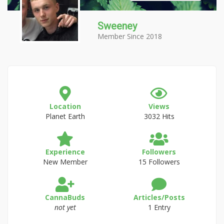
Sweeney
Member Since 2018
Location
Views
Planet Earth
3032 Hits
Experience
Followers
New Member
15 Followers
CannaBuds
Articles/Posts
not yet
1 Entry