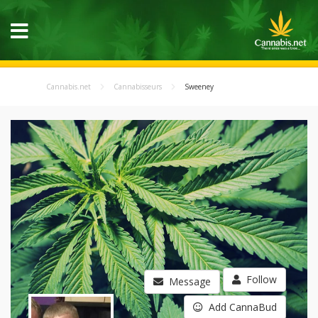
Cannabis.net
Cannabisseurs
Sweeney
Follow
Message
Add CannaBud