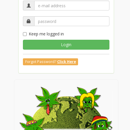
Keep me logged in
Login
Forgot Password?
Click Here