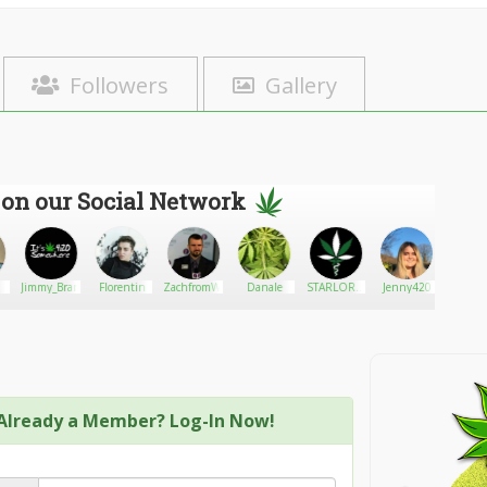
Followers
Gallery
 on our Social Network
Jimmy_Branson
Florentin
ZachfromWeedTV
Danale
STARLORD
Jenny420
Bushay
360
Already a Member? Log-In Now!