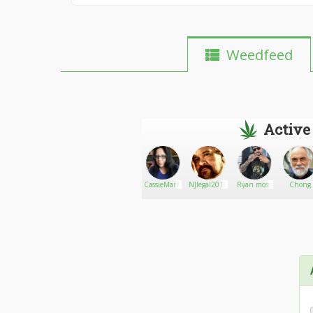
Weedfeed
Active
Steve
Go There!
Luca_420
CassieMarie
NJlegal2018
Ryan moss
Chong
Deangelo
420