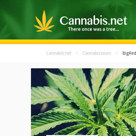
Cannabis.net
Cannabisseurs
BigRed