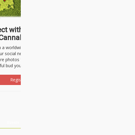
ct with thousands of
Cannabisseurs!
h a worldwide community of cannabis
ur social network. Here, you can talk
are photos freely and brag about the
ful bud you're about to light up.
Register Now!
Events
About Us
Advertising
Affiliates
Contact U