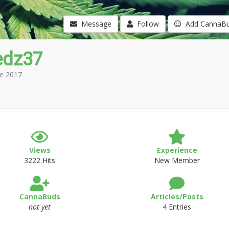
Message
Follow
Add CannaB
edz37
e 2017
Views
Experience
3222 Hits
New Member
CannaBuds
Articles/Posts
not yet
4 Entries