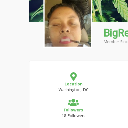
BigR
Member Sinc
Location
Washington, DC
Followers
18 Followers