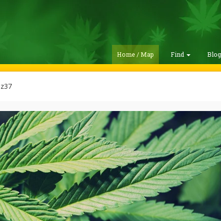
Home / Map
Find
Blo
z37