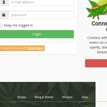
Conne
Keep me logged in
Login
Connect wit
lovers on o
openly, sh
Forgot Password?
Click Here
beauti
Home
Blog & News
Strains
Jobs
Shop