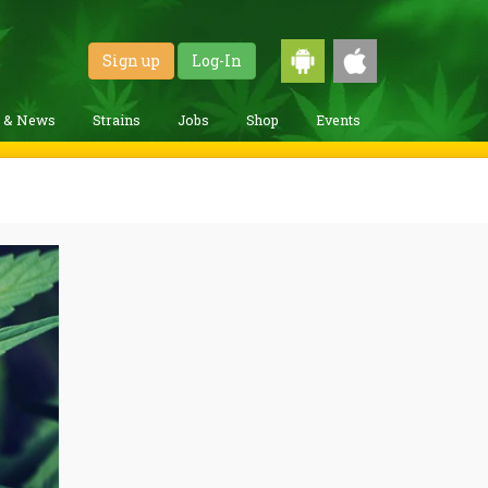
Sign up
Log-In
g & News
Strains
Jobs
Shop
Events