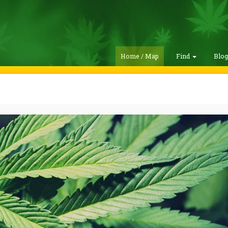
Home / Map
Find
Blo