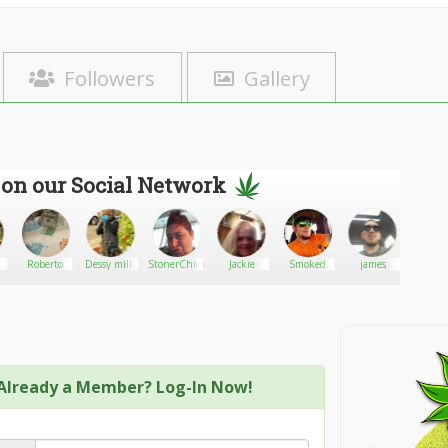
Followers
Gallery
 on our Social Network
Roberto
Dessy mills
StonerChick77
Jackie
Smoked
james
Kalif
out
Already a Member? Log-In Now!