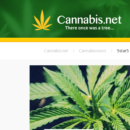
Cannabis.net
Cannabisseurs
5star5