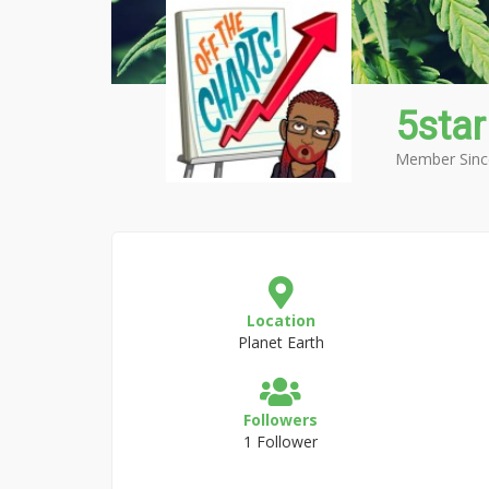
5star
Member Sinc
Location
Planet Earth
Followers
1 Follower