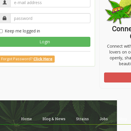
Conne
Keep me logged in
Login
Connect wit
lovers on o
openly, sh
Forgot Password?
Click Here
beauti
Home
Blog & News
Strains
Jobs
Shop