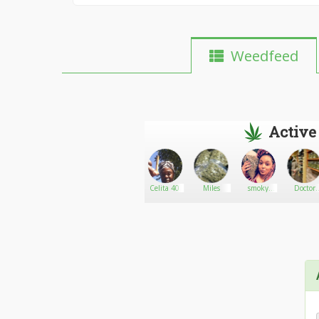
Weedfeed
Active
n
blind
Go There!
Maloneweed
Celita 40
Miles
smoky
Doctor
bitch47
Morphy