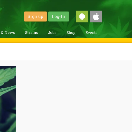
Sign up
Log-In
g & News
Strains
Jobs
Shop
Events