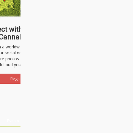
ct with thousands of
Cannabisseurs!
h a worldwide community of cannabis
ur social network. Here, you can talk
are photos freely and brag about the
ful bud you're about to light up.
Register Now!
Events
About Us
Advertising
Affiliates
Contact U