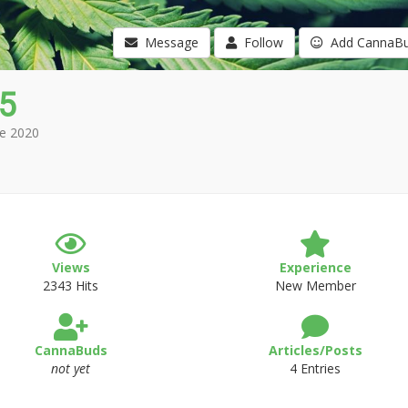
Message
Follow
Add CannaB
5
e 2020
Views
Experience
2343 Hits
New Member
CannaBuds
Articles/Posts
not yet
4 Entries