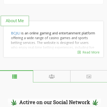
About Me
BCJILI
is an online gaming and entertainment platform
offering a wide range of casino games and sports
betting services. The website is designed for users
who enjoy real-time betting experiences, including live
casino games, slots, and sports wagering. It provides a
Read More
user-friendly interface, fast access on mobile and
desktop devices, and secure registration for players.
BCJILI Bet focuses on delivering an engaging gaming
environment with promotions, bonuses, and
continuous updates to enhance user experience.
Website:
https://bcjilibet.bet/
Phone: 63 925 100 0090
Active on our Social Network