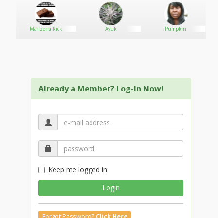
Email:
Bcjilibetbet@gmail.com
Marizona Rick
Ayuk
Pumpkin
Address: 188 Laurel St, Brgy Calarian, Zamboanga City
7000, Philippines
Hastag: #BCJiliBet #JILI #OnlineCasino #SlotGames
#LiveCasino #SportsBetting #BettingSite
#GamingPlatform #CasinoGames #OnlineGaming
Already a Member? Log-In Now!
#RealMoneyGaming #GamblingSite #AsiaCasino
#BettingPlatform
Keep me logged in
Login
Forgot Password?
Click Here