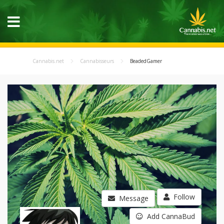
Cannabis.net
Cannabisseurs
BeadedGamer
Follow
Message
Add CannaBud