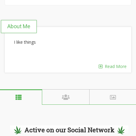
About Me
I like things
Read More
Active on our Social Network