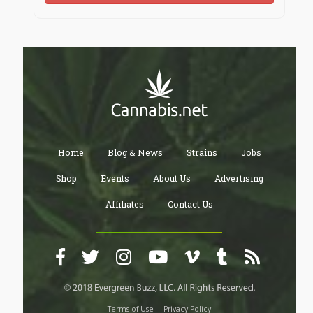
Home
Blog & News
Strains
Jobs
Shop
Events
About Us
Advertising
Affiliates
Contact Us
Terms of Use
Privacy Policy