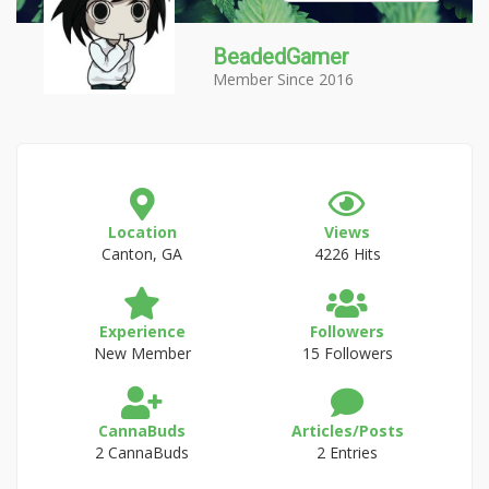
BeadedGamer
Member Since 2016
Location
Views
Canton, GA
4226 Hits
Experience
Followers
New Member
15 Followers
CannaBuds
Articles/Posts
2 CannaBuds
2 Entries