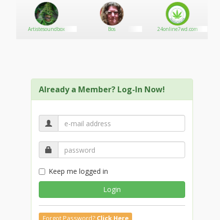
Artistesoundbox
Bos
24online7wd.com
Already a Member? Log-In Now!
Keep me logged in
Login
Forgot Password?
Click Here