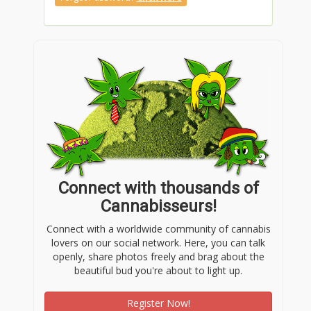
Connect with thousands of
Cannabisseurs!
Connect with a worldwide community of cannabis
lovers on our social network. Here, you can talk
openly, share photos freely and brag about the
beautiful bud you're about to light up.
Register Now!