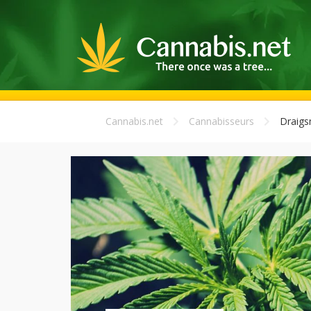
Cannabis.net
Cannabisseurs
Draigs