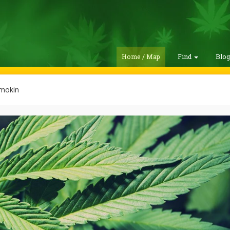
Home / Map
Find
Blo
mokin