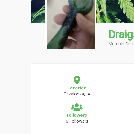
Drai
Member Sinc
Location
Oskaloosa, IA
Followers
6 Followers