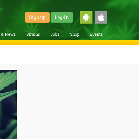
Sign up
Log-In
g & News
Strains
Jobs
Shop
Events