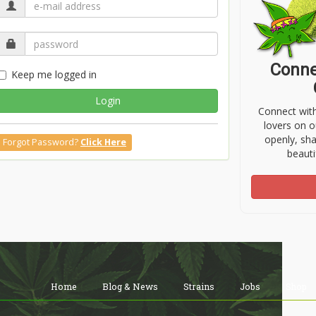
Conne
Keep me logged in
Login
Connect wit
lovers on o
openly, sh
Forgot Password?
Click Here
beauti
Home
Blog & News
Strains
Jobs
Shop