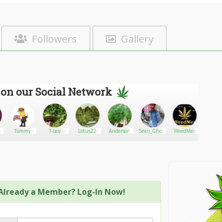
Followers
Gallery
 on our Social Network
Tommy
T-boy
Lotus22
Anderson
Sean_Ghosh
WeedMee
MAC
Already a Member? Log-In Now!