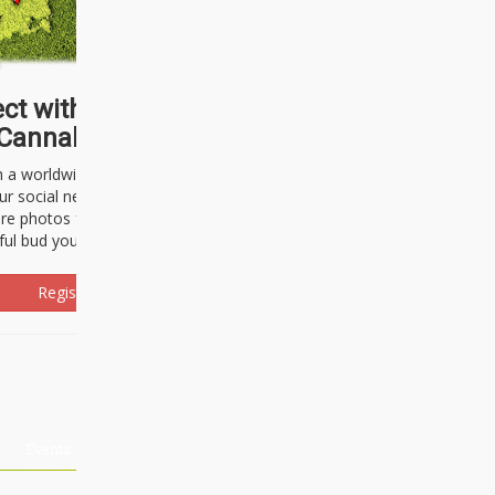
ct with thousands of
Cannabisseurs!
h a worldwide community of cannabis
ur social network. Here, you can talk
are photos freely and brag about the
ful bud you're about to light up.
Register Now!
Events
About Us
Advertising
Affiliates
Contact U