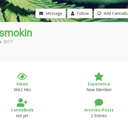
Message
Follow
Add CannaB
gsmokin
e 2017
Views
Experience
3662 Hits
New Member
CannaBuds
Articles/Posts
not yet
2 Entries