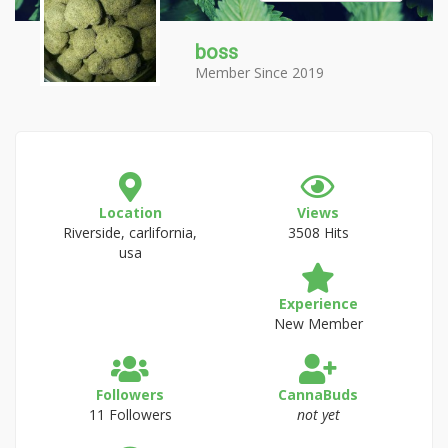
boss
Member Since 2019
Location
Views
Riverside, carlifornia,
3508 Hits
usa
Experience
New Member
Followers
CannaBuds
11 Followers
not yet