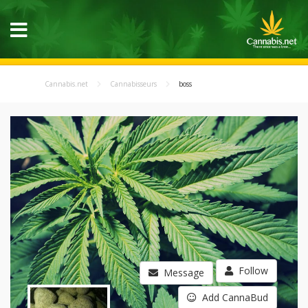
Cannabis.net
Cannabisseurs
boss
Follow
Message
Add CannaBud