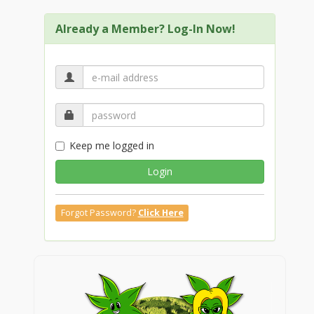
Already a Member? Log-In Now!
Keep me logged in
Login
Forgot Password?
Click Here