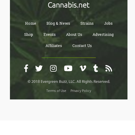
Home
Blog & News
Strains
Jobs
Shop
Events
About Us
Advertising
Affiliates
Contact Us
Terms of Use
Privacy Policy