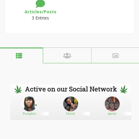
Articles/Posts
3 Entries
Active on our Social Network
Pumpkin
Honor
pence