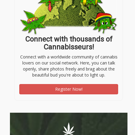
Connect with thousands of
Cannabisseurs!
Connect with a worldwide community of cannabis
lovers on our social network. Here, you can talk
openly, share photos freely and brag about the
beautiful bud you're about to light up.
Register Now!