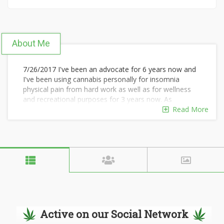
About Me
7/26/2017 I've been an advocate for 6 years now and
I've been using cannabis personally for insomnia
physical pain from hard work as well as for wellness
and recreational purposes for 3 years now. As
cannabinoid science improves it can only get better,
Read More
therefore I don't see stopping for more than a
tolerance break anytime soon I'm a Maine native who
has enjoyed cannabis in quite a few other states. I
always enjoy trying new strains my favorite
consumption methods are joints and vaporizers
although I do occasionally indulge in some bong hits
and pipes due to convenience will always have their
place I also enjoy concentrates as well as edibles
although not regularly.
Active on our Social Network