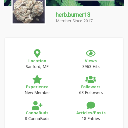
herb.burner13
Member Since 2017
Location
Views
Sanford, ME
3963 Hits
Experience
Followers
New Member
68 Followers
CannaBuds
Articles/Posts
8 CannaBuds
18 Entries