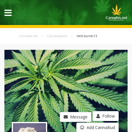
Cannabis.net
Cannabisseurs
herb.burner13
Follow
Message
Add CannaBud