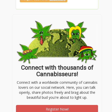
Connect with thousands of
Cannabisseurs!
Connect with a worldwide community of cannabis
lovers on our social network. Here, you can talk
openly, share photos freely and brag about the
beautiful bud you're about to light up.
Register Now!