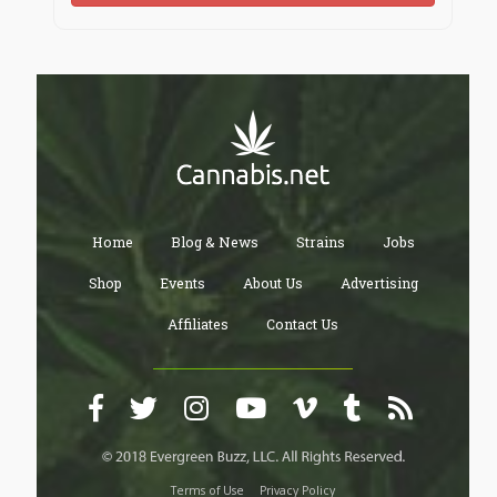
Home
Blog & News
Strains
Jobs
Shop
Events
About Us
Advertising
Affiliates
Contact Us
Terms of Use
Privacy Policy