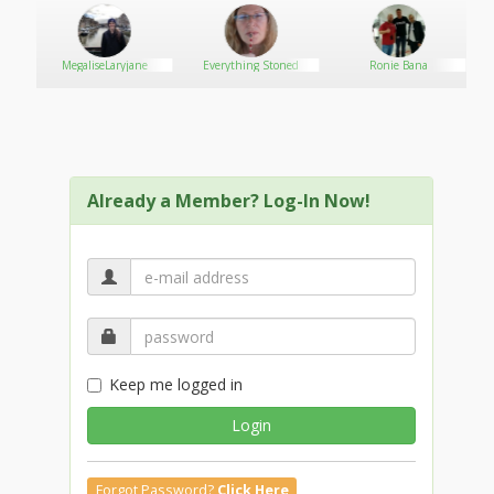
MegaliseLaryjane
Everything Stoned
Ronie Bana
Already a Member? Log-In Now!
Keep me logged in
Login
Forgot Password?
Click Here