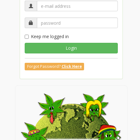
Keep me logged in
Login
Forgot Password?
Click Here