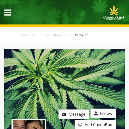
Cannabis.net
Cannabisseurs
Nemo827
Follow
Message
Add CannaBud