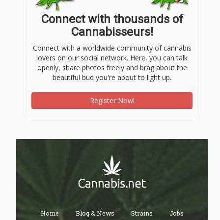
Connect with thousands of
Cannabisseurs!
Connect with a worldwide community of cannabis
lovers on our social network. Here, you can talk
openly, share photos freely and brag about the
beautiful bud you're about to light up.
Register Now!
Home
Blog & News
Strains
Jobs