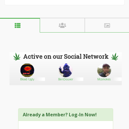
Active on our Social Network
0
Blood Ugly
BenDouver
Mcsmokes
Already a Member? Log-In Now!