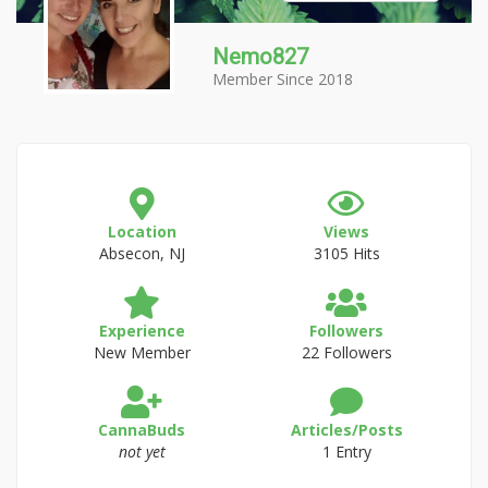
Nemo827
Member Since 2018
Location
Views
Absecon, NJ
3105 Hits
Experience
Followers
New Member
22 Followers
CannaBuds
Articles/Posts
not yet
1 Entry