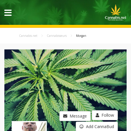
Cannabis.net
Cannabisseurs
Morgan
Follow
Message
Add CannaBud