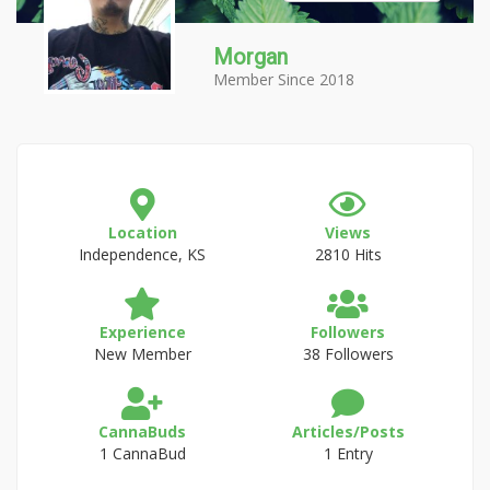
Morgan
Member Since 2018
Location
Views
Independence, KS
2810 Hits
Experience
Followers
New Member
38 Followers
CannaBuds
Articles/Posts
1 CannaBud
1 Entry