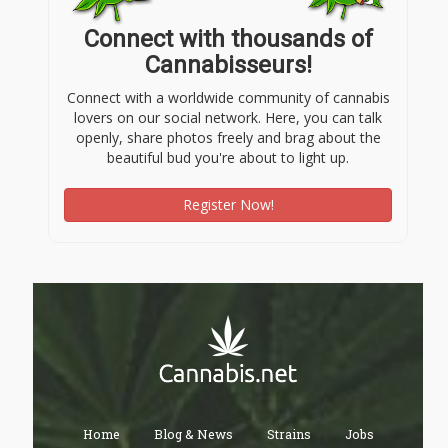
Connect with thousands of
Cannabisseurs!
Connect with a worldwide community of cannabis
lovers on our social network. Here, you can talk
openly, share photos freely and brag about the
beautiful bud you're about to light up.
Register Now!
Home
Blog & News
Strains
Jobs