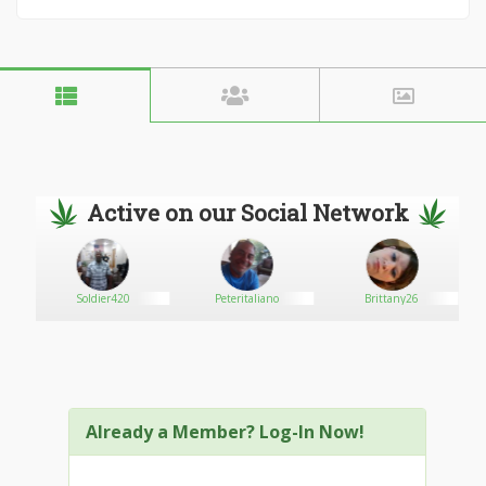
Active on our Social Network
Soldier420
Peteritaliano
Brittany26
Already a Member? Log-In Now!