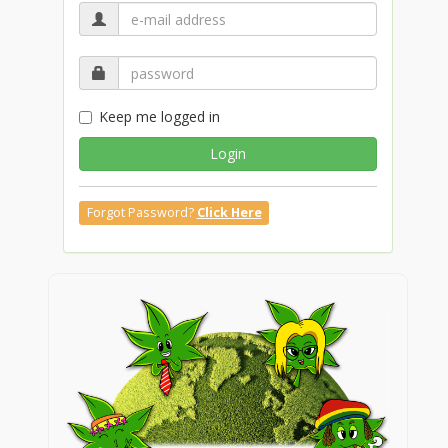
Keep me logged in
Login
Forgot Password?
Click Here