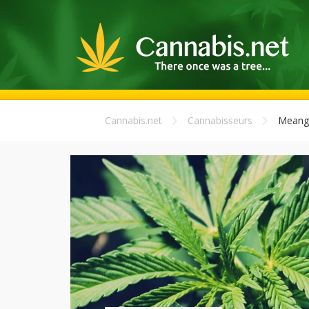
Cannabis.net
Cannabisseurs
Meang