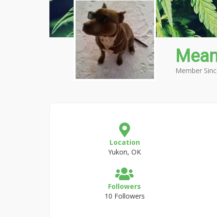
Mean
Member Sinc
Location
Yukon, OK
Followers
10 Followers