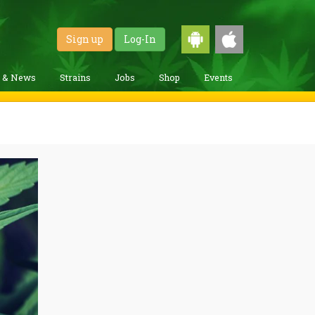
Sign up
Log-In
g & News
Strains
Jobs
Shop
Events