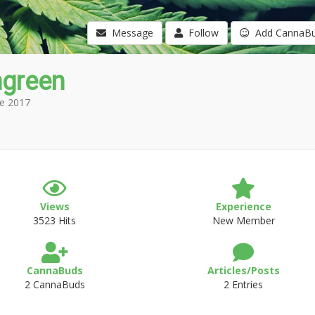
Message
Follow
Add CannaB
green
e 2017
Views
Experience
3523 Hits
New Member
CannaBuds
Articles/Posts
2 CannaBuds
2 Entries