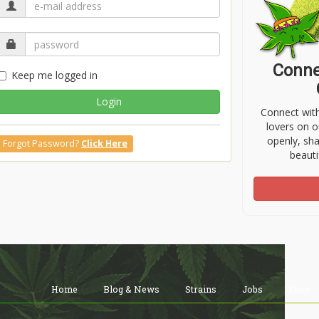
Conne
Keep me logged in
Login
Connect wit
lovers on o
openly, sh
Forgot Password?
Click Here
beauti
Home
Blog & News
Strains
Jobs
Shop