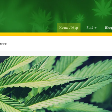
Home / Map
Find
Blo
reen