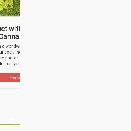
ct with thousands of
Cannabisseurs!
h a worldwide community of cannabis
ur social network. Here, you can talk
are photos freely and brag about the
ful bud you're about to light up.
Register Now!
Events
About Us
Advertising
Affiliates
Contact U