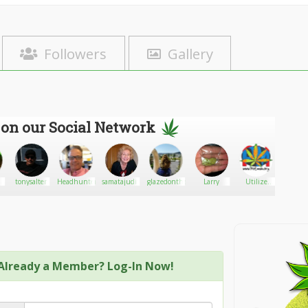
Followers
Gallery
 on our Social Network
tonysalter
HeadhunterLA
samatajudith32
glazedonthehaze
Larry
Utilize
Jschee
Potman
Already a Member? Log-In Now!