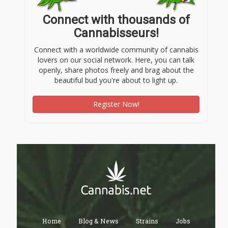
Connect with thousands of
Cannabisseurs!
Connect with a worldwide community of cannabis
lovers on our social network. Here, you can talk
openly, share photos freely and brag about the
beautiful bud you're about to light up.
Register Now!
Home
Blog & News
Strains
Jobs