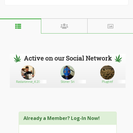
Active on our Social Network
enter
Rastaronnie_4:20
Stoner Sri
Plugtref
Already a Member? Log-In Now!