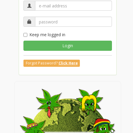
Keep me logged in
Login
Forgot Password?
Click Here