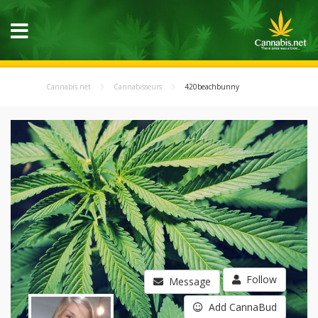
Cannabis.net
Cannabisseurs
420beachbunny
Follow
Message
Add CannaBud