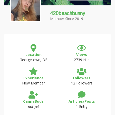
420beachbunny
Member Since 2019
Location
Views
Georgetown, DE
2739 Hits
Experience
Followers
New Member
12 Followers
CannaBuds
Articles/Posts
not yet
1 Entry