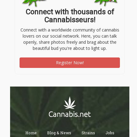
Connect with thousands of
Cannabisseurs!
Connect with a worldwide community of cannabis
lovers on our social network. Here, you can talk
openly, share photos freely and brag about the
beautiful bud you're about to light up.
Register Now!
Home
Blog & News
Strains
Jobs