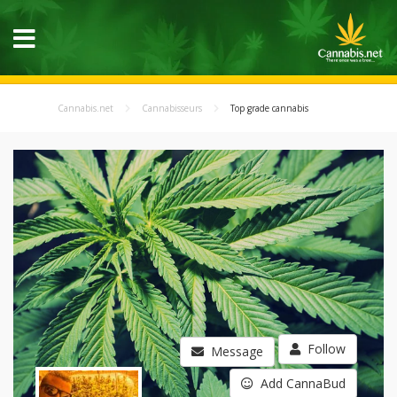
Cannabis.net
Cannabisseurs
Top grade cannabis
Follow
Message
Add CannaBud