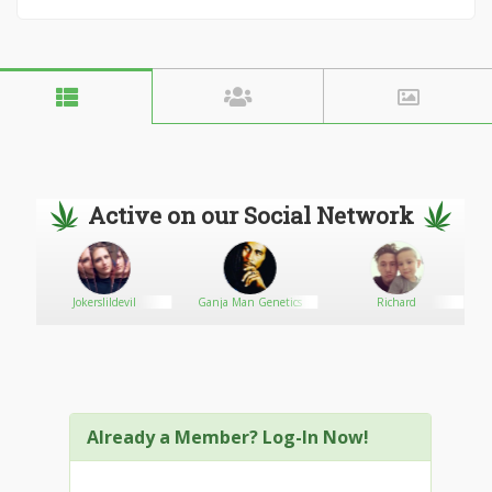
Active on our Social Network
nsary
Jokerslildevil
Ganja Man Genetics
Richard
Already a Member? Log-In Now!