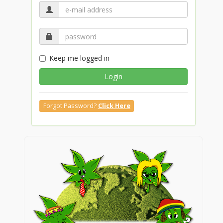
Keep me logged in
Login
Forgot Password?
Click Here