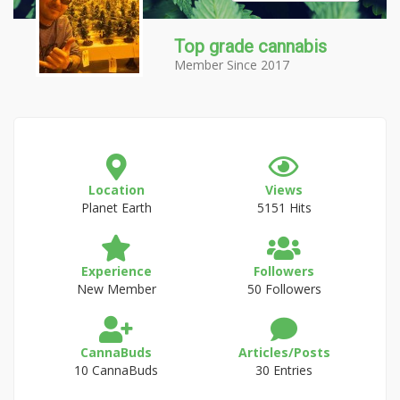
Top grade cannabis
Member Since 2017
Location
Views
Planet Earth
5151 Hits
Experience
Followers
New Member
50 Followers
CannaBuds
Articles/Posts
10 CannaBuds
30 Entries