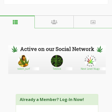
Active on our Social Network
token_surf
Tiestick
Next Level Nugz
Already a Member? Log-In Now!