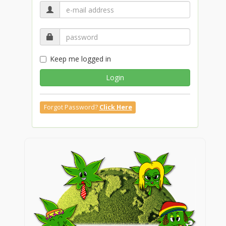
Keep me logged in
Login
Forgot Password?
Click Here