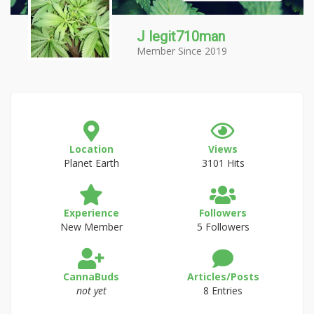
J legit710man
Member Since 2019
Location
Views
Planet Earth
3101 Hits
Experience
Followers
New Member
5 Followers
CannaBuds
Articles/Posts
not yet
8 Entries