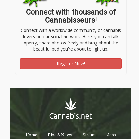
Connect with thousands of
Cannabisseurs!
Connect with a worldwide community of cannabis
lovers on our social network. Here, you can talk
openly, share photos freely and brag about the
beautiful bud you're about to light up.
Register Now!
Home
Blog & News
Strains
Jobs