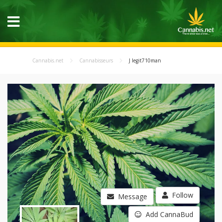
Cannabis.net
Cannabisseurs
J legit710man
Follow
Message
Add CannaBud