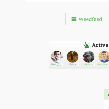
Weedfeed
Active
Gibsongreen13
Go There!
Bruno
Weed_2_u
Valery
dabbros
davidsmi