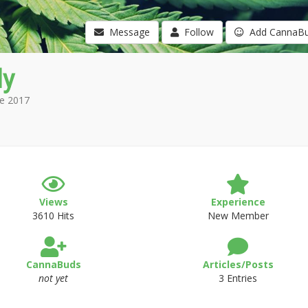
Message
Follow
Add CannaB
y
e 2017
Views
Experience
3610 Hits
New Member
CannaBuds
Articles/Posts
not yet
3 Entries