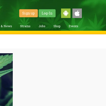
Sign up
Log-In
g & News
Strains
Jobs
Shop
Events