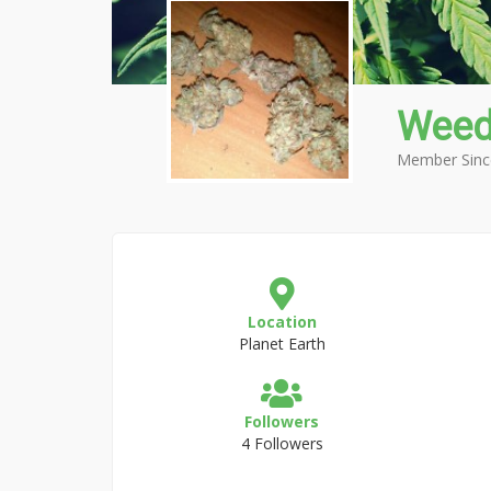
Weed
Member Sinc
Location
Planet Earth
Followers
4 Followers