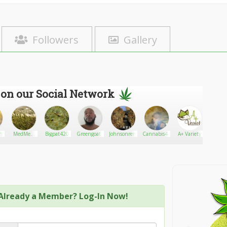
Followers
Gallery
 on our Social Network
th7544
MedMen
Bigpat420
Greengoat3
Johnsonremy
Cannabis4amputees
A+ Variety
Lordnla
Marijuana
Dispensary
Already a Member? Log-In Now!