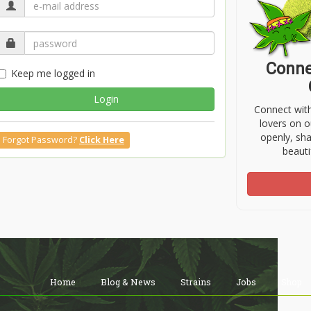
Conne
Keep me logged in
Login
Connect wit
lovers on o
openly, sh
Forgot Password?
Click Here
beauti
Home
Blog & News
Strains
Jobs
Shop