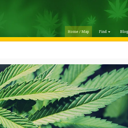
Home / Map
Find
Blo