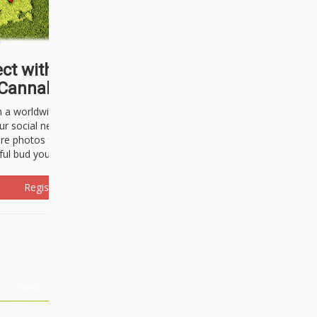
ct with thousands of
Cannabisseurs!
h a worldwide community of cannabis
ur social network. Here, you can talk
are photos freely and brag about the
ful bud you're about to light up.
Register Now!
Events
About Us
Advertising
Affiliates
Contact U