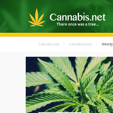
Cannabis.net
Cannabisseurs
Weedy