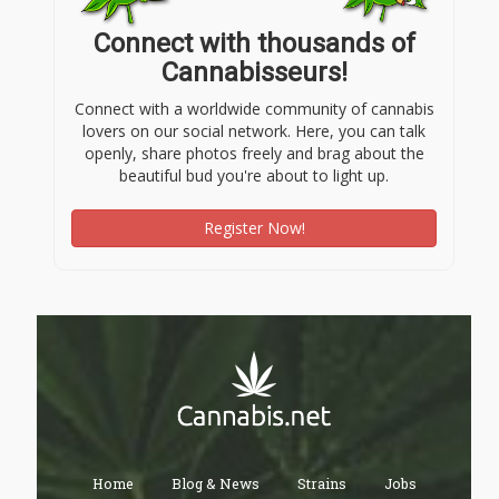
Connect with thousands of
Cannabisseurs!
Connect with a worldwide community of cannabis
lovers on our social network. Here, you can talk
openly, share photos freely and brag about the
beautiful bud you're about to light up.
Register Now!
Home
Blog & News
Strains
Jobs