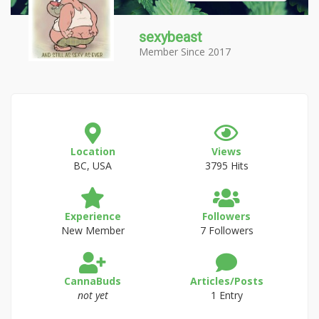
sexybeast
Member Since 2017
Location
Views
BC, USA
3795 Hits
Experience
Followers
New Member
7 Followers
CannaBuds
Articles/Posts
not yet
1 Entry