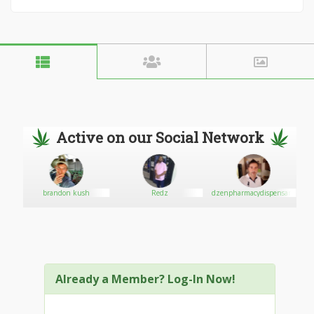
Active on our Social Network
brandon kush
Redz
dzenpharmacydispensary
Already a Member? Log-In Now!