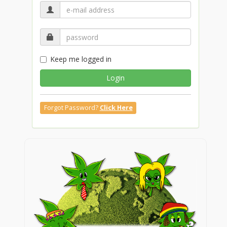
Keep me logged in
Login
Forgot Password?
Click Here