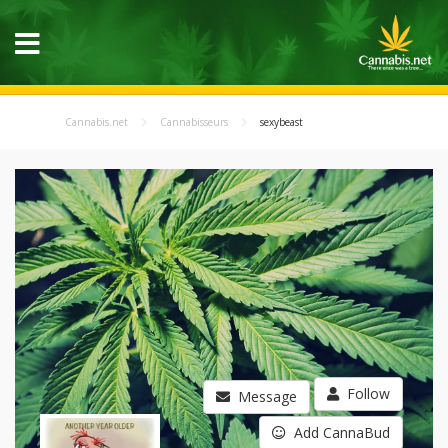
Cannabis.net
Cannabisseurs
sexybeast
Follow
Message
Add CannaBud